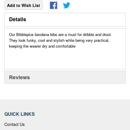
Add to Wish List
Details
Our Bibbleplus bandana bibs are a must for dribble and drool.
They look funky, cool and stylish while being very practical,
keeping the wearer dry and comfortable
Reviews
QUICK LINKS
Contact Us