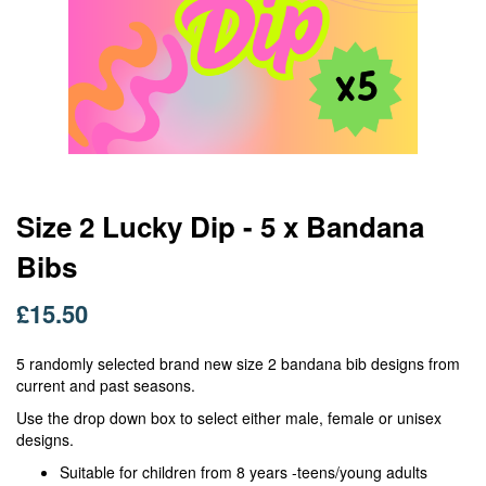
Skip
Size 2 Lucky Dip - 5 x Bandana
to
Bibs
the
beginning
of
£15.50
the
images
5 randomly selected brand new size 2 bandana bib designs from
gallery
current and past seasons.
Use the drop down box to select either male, female or unisex
designs.
Suitable for children from 8 years -teens/young adults