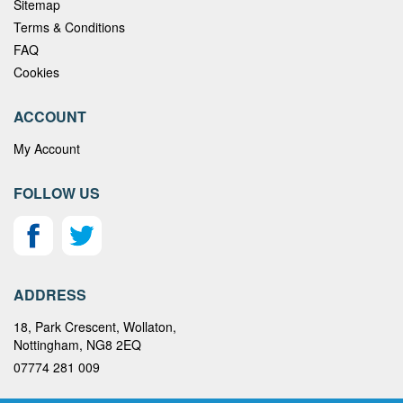
Sitemap
Terms & Conditions
FAQ
Cookies
ACCOUNT
My Account
FOLLOW US
ADDRESS
18, Park Crescent, Wollaton,
Nottingham, NG8 2EQ
07774 281 009