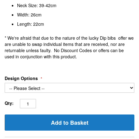
Neck Size: 39-42cm
Width: 26cm
Length: 22cm
* We're afraid that due to the nature of the lucky Dip bibs offer we
are unable to swap individual items that are received, nor are
returnable unless faulty. No Discount Codes or offers can be
used in conjunction with this product.
Design Options
Qty:
Add to Basket