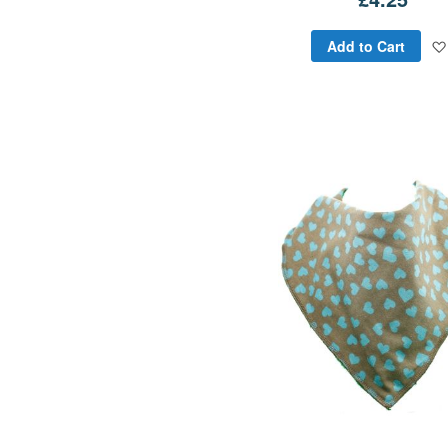
Add to Cart