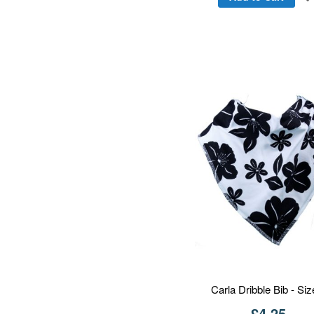
Carla Dribble Bib - Siz
£4.25