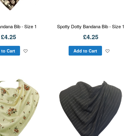
ndana Bib - Size 1
Spotty Dotty Bandana Bib - Size 1
£4.25
£4.25
Add
Add
 to Cart
Add to Cart
to
to
Wish
Wish
List
List