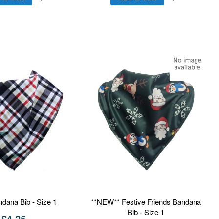
to
to
Wish
Wish
List
List
ndana Bib - Size 1
**NEW** Festive Friends Bandana
Bib - Size 1
£4.25