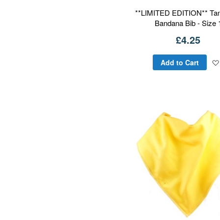
**LIMITED EDITION** Tan
Bandana Bib - Size 
£4.25
Add to Cart