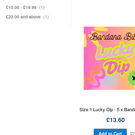
£10.00
-
£19.99
1
£20.00
and above
1
Size 1 Lucky Dip - 5 x Ban
£13.60
Add to Cart