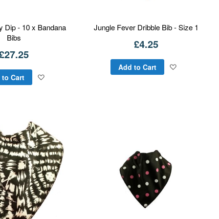
y Dip - 10 x Bandana
Jungle Fever Dribble Bib - Size 1
Bibs
£4.25
£27.25
Add
Add to Cart
Add
 to Cart
to
to
Wish
Wish
List
List