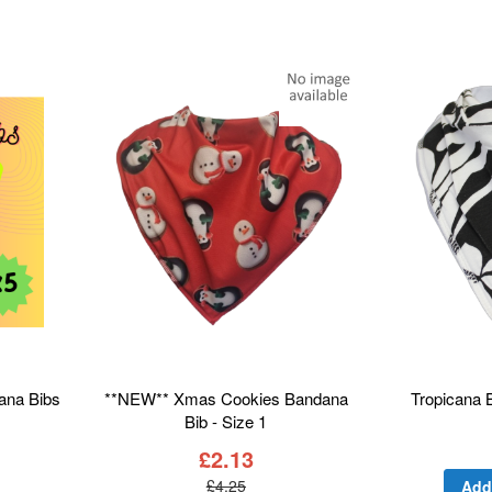
dana Bibs
**NEW** Xmas Cookies Bandana
Tropicana 
Bib - Size 1
£2.13
Add
£4.25
Add