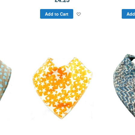
Add
Add
Add to Cart
Add
to
to
Wish
Wish
List
List