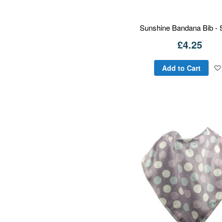
Sunshine Bandana Bib - 
£4.25
Add to Cart