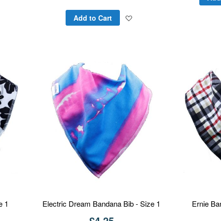
to
Add
Add to Cart
Wish
to
List
Wish
List
e 1
Electric Dream Bandana Bib - Size 1
Ernie Ba
£4.25