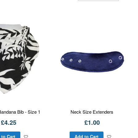
Dire
Bandana Bib - Size 1
Neck Size Extenders
£4.25
£1.00
Add
Add
 to Cart
Add to Cart