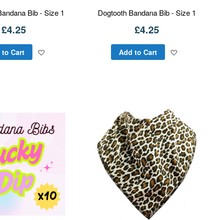
Bandana Bib - Size 1
Dogtooth Bandana Bib - Size 1
£4.25
£4.25
Add
Add
 to Cart
Add to Cart
to
to
Wish
Wish
List
List