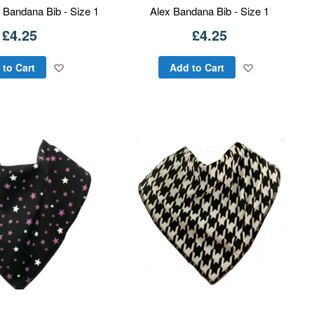
 Bandana Bib - Size 1
Alex Bandana Bib - Size 1
£4.25
£4.25
Add
Add
 to Cart
Add to Cart
to
to
Wish
Wish
List
List