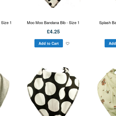
 Size 1
Moo Moo Bandana Bib - Size 1
Splash Ba
£4.25
Add
Add
Add to Cart
Add
to
to
Wish
Wish
List
List