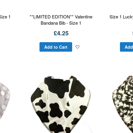
Size 1
**LIMITED EDITION** Valentine
Size 1 Luck
Bandana Bib - Size 1
£4.25
Add
Add
Add to Cart
Add
to
to
Wish
Wish
List
List