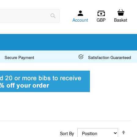
Account
GBP
Basket
Search
Secure Payment
Satisfaction Guaranteed
Set
Sort By
Desc