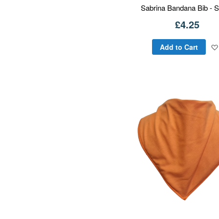
Sabrina Bandana Bib - S
£4.25
Add to Cart