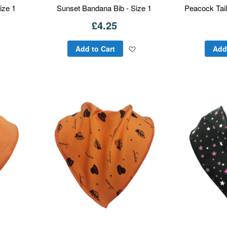
ize 1
Sunset Bandana Bib - Size 1
Peacock Tail
£4.25
Add
Add
Add to Cart
Add
to
to
Wish
Wish
List
List