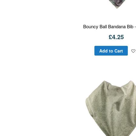
Bouncy Ball Bandana Bib -
£4.25
Add to Cart