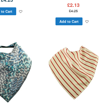
£2.13
Add
£4.25
 to Cart
to
Add
Add to Cart
Wish
to
List
Wish
List