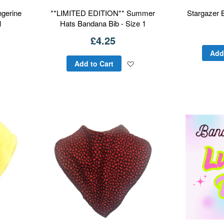
gerine
**LIMITED EDITION** Summer
Stargazer 
1
Hats Bandana Bib - Size 1
£4.25
Add
Add
Add
Add to Cart
to
to
Wish
Wish
List
List