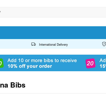
International Delivery
ana Bibs