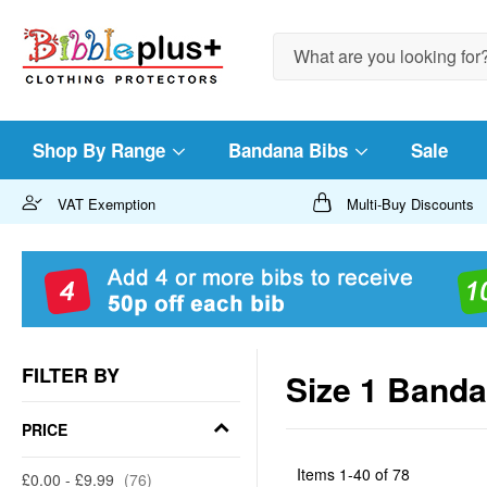
Search
Shop By Range
Bandana Bibs
Sale
VAT Exemption
Multi-Buy Discounts
FILTER BY
Size 1 Band
PRICE
Items
1
-
40
of
78
£0.00
-
£9.99
76