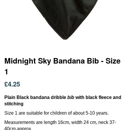
Skip
Midnight Sky Bandana Bib - Size
to
1
the
beginning
of
£4.25
the
images
Plain Black bandana dribble
bib
with black fleece and
gallery
stitching
Size 1 are suitable for children of about 5-10 years.
Measurements are length 16cm, width 24 cm, neck 37-
40cm.approx.