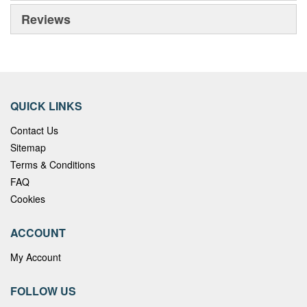
Reviews
QUICK LINKS
Contact Us
Sitemap
Terms & Conditions
FAQ
Cookies
ACCOUNT
My Account
FOLLOW US