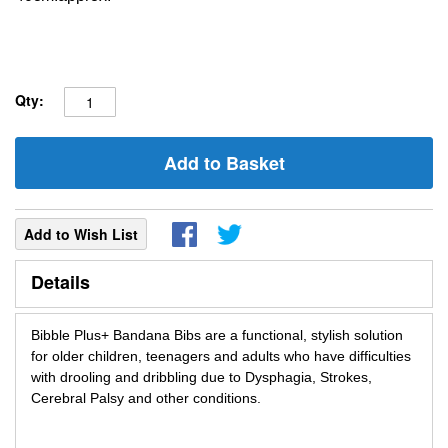
Qty:
Add to Basket
Add to Wish List
Details
Bibble Plus+ Bandana Bibs are a functional, stylish solution
for older children, teenagers and adults who have difficulties
with drooling and dribbling due to Dysphagia, Strokes,
Cerebral Palsy and other conditions.