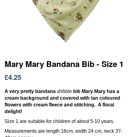
Skip
Mary Mary Bandana Bib - Size 1
to
the
£4.25
beginning
of
the
A very pretty bandana
dribble
bib Mary Mary has a
images
cream background and covered with tan coloured
gallery
flowers with cream fleece and stitching. A floral
delight!
Size 1 are suitable for children of about 5-10 years.
Measurements are length 16cm, width 24 cm, neck 37-