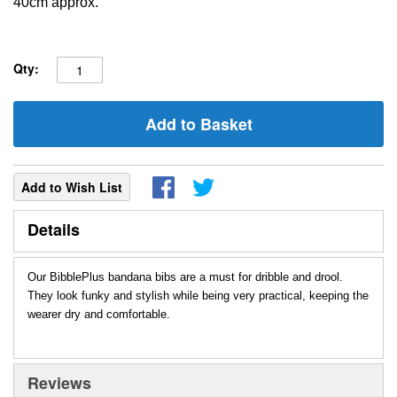
40cm approx.
Qty:
Add to Basket
Add to Wish List
Details
Our BibblePlus bandana bibs are a must for dribble and drool.
They look funky and stylish while being very practical, keeping the
wearer dry and comfortable.
Reviews