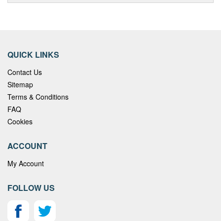
QUICK LINKS
Contact Us
Sitemap
Terms & Conditions
FAQ
Cookies
ACCOUNT
My Account
FOLLOW US