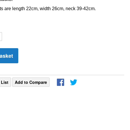
 are length 22cm, width 26cm, neck 39-42cm.
asket
 List
Add to Compare