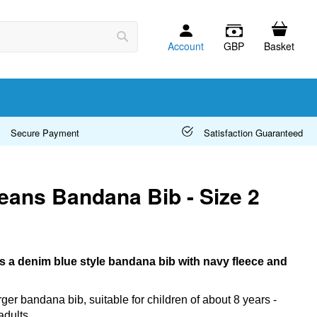
Account
GBP
Basket
Search
Secure Payment
Satisfaction Guaranteed
eans Bandana Bib - Size 2
s a denim blue style bandana bib with navy fleece and
arger bandana bib, suitable for children of about 8 years -
adults.