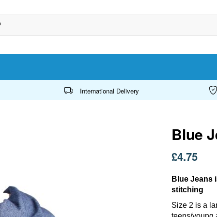
International Delivery
Blue J
£4.75
Blue Jeans i
stitching
Size 2 is a l
teens/young 