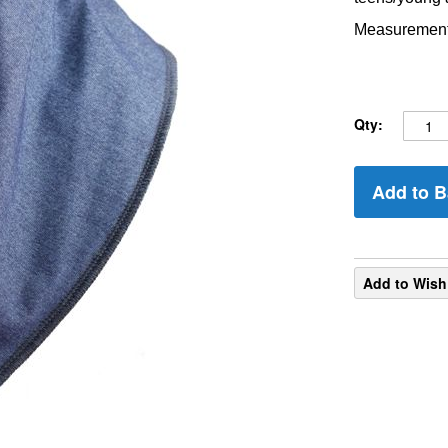
Measurements
Qty:
Add to B
Add to Wish