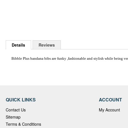
Skip
to
Details
Reviews
the
beginning
of
Bibble Plus bandana bibs are funky ,fashionable and stylish while being ve
the
images
gallery
QUICK LINKS
ACCOUNT
Contact Us
My Account
Sitemap
Terms & Conditions