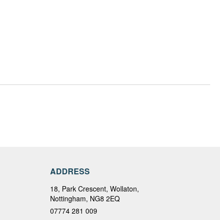
ADDRESS
18, Park Crescent, Wollaton,
Nottingham, NG8 2EQ
07774 281 009