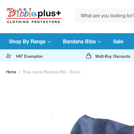
Search
Shop By Range
Bandana Bibs
Sale
VAT Exemption
Multi-Buy Discounts
Home
Blue Jeans Bandana Bib - Size 2
Skip
to
the
end
of
the
images
gallery