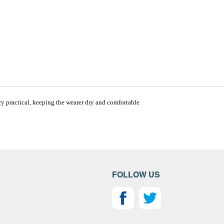
ry practical, keeping the wearer dry and comfortable
FOLLOW US