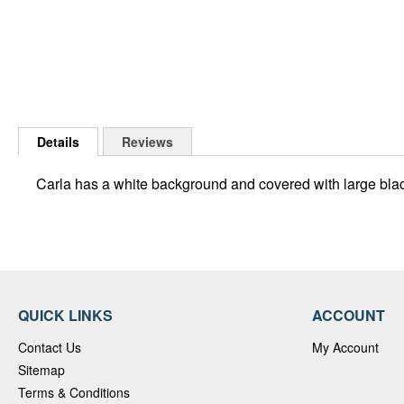
Skip
to
Details
Reviews
the
beginning
Carla has a white background and covered with large blac
of
the
images
gallery
QUICK LINKS
ACCOUNT
Contact Us
My Account
Sitemap
Terms & Conditions