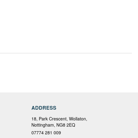
ADDRESS
18, Park Crescent, Wollaton,
Nottingham, NG8 2EQ
07774 281 009