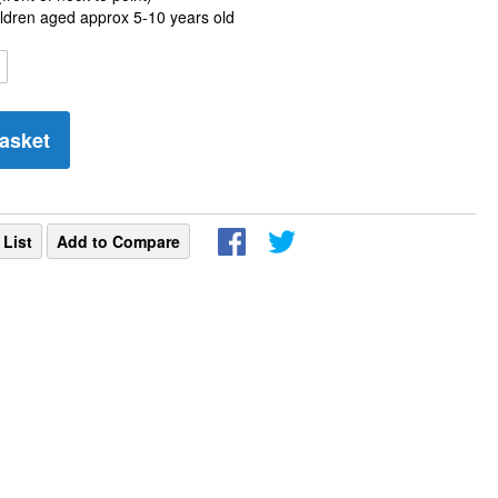
hildren aged approx 5-10 years old
asket
 List
Add to Compare