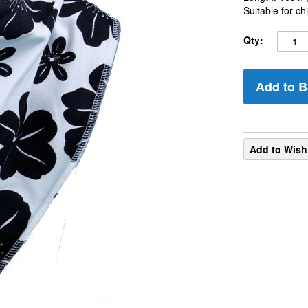
Suitable for c
Qty:
Add to B
Add to Wish