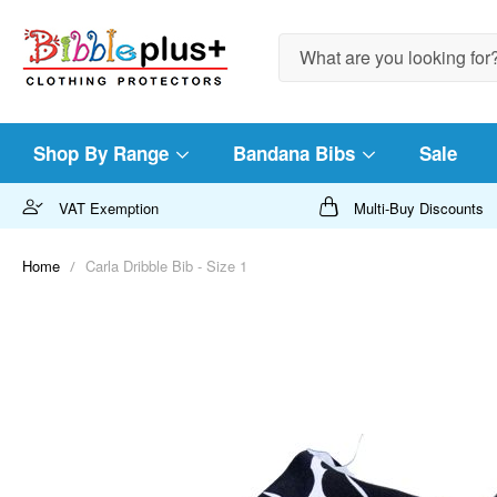
Search
Shop By Range
Bandana Bibs
Sale
VAT Exemption
Multi-Buy Discounts
Home
Carla Dribble Bib - Size 1
Skip
to
the
end
of
the
images
gallery