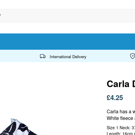
International Delivery
Carla 
£4.25
Carla has a 
White fleece 
Size 1 Neck: 
Length: 16cm (