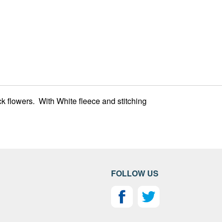
k flowers. With White fleece and stitching
FOLLOW US