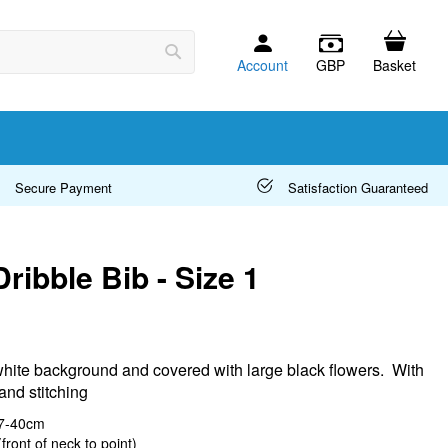
Account
GBP
Basket
Search
Secure Payment
Satisfaction Guaranteed
Dribble Bib - Size 1
white background and covered with large black flowers. With
and stitching
37-40cm
front of neck to point)