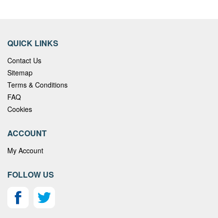
QUICK LINKS
Contact Us
Sitemap
Terms & Conditions
FAQ
Cookies
ACCOUNT
My Account
FOLLOW US