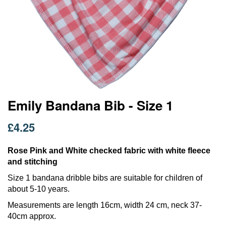
Skip
Emily Bandana Bib - Size 1
to
the
£4.25
beginning
of
the
Rose Pink and White checked fabric with white fleece
images
and stitching
gallery
Size 1 bandana dribble bibs are suitable for children of
about 5-10 years.
Measurements are length 16cm, width 24 cm, neck 37-
40cm approx.