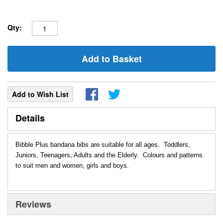
Qty:
Add to Basket
Add to Wish List
Details
Bibble Plus bandana bibs are suitable for all ages. Toddlers,
Juniors, Teenagers, Adults and the Elderly. Colours and patterns
to suit men and women, girls and boys.
Reviews