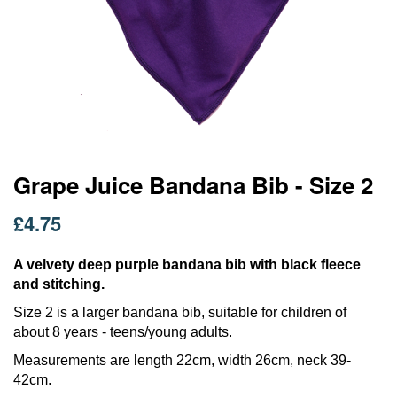
Skip
Grape Juice Bandana Bib - Size 2
to
the
£4.75
beginning
of
the
A velvety deep purple bandana bib with black fleece
images
and stitching.
gallery
Size 2 is a larger bandana bib, suitable for children of
about 8 years - teens/young adults.
Measurements are length 22cm, width 26cm, neck 39-
42cm.