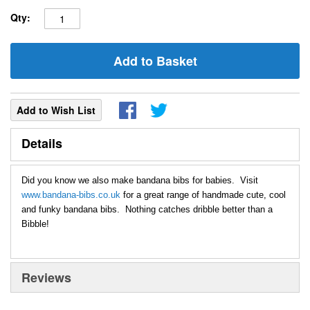
Qty:
Add to Basket
Add to Wish List
Details
Did you know we also make bandana bibs for babies. Visit
www.bandana-bibs.co.uk
for a great range of handmade cute, cool
and funky bandana bibs. Nothing catches dribble better than a
Bibble!
Reviews