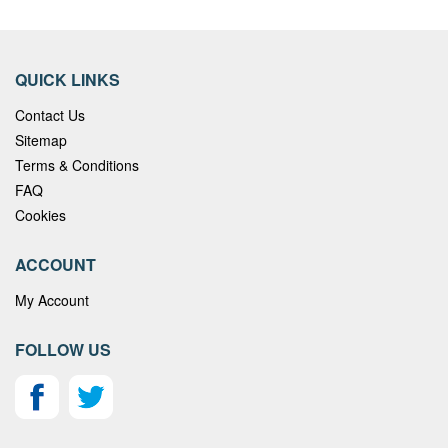
QUICK LINKS
Contact Us
Sitemap
Terms & Conditions
FAQ
Cookies
ACCOUNT
My Account
FOLLOW US