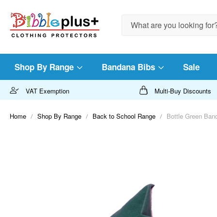
Search
Shop By Range
Bandana Bibs
Sale
VAT Exemption
Multi-Buy Discounts
Home
Shop By Range
Back to School Range
Bottle Green Band
Skip
to
the
end
of
the
images
gallery