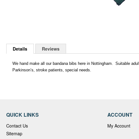
Skip
to
Details
Reviews
the
beginning
of
We hand make all our bandana bibs here in Nottingham. Suitable adults a
the
Parkinson’s, stroke patients, special needs.
images
gallery
QUICK LINKS
ACCOUNT
Contact Us
My Account
Sitemap