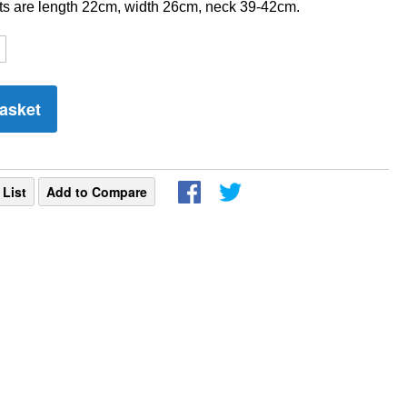
 are length 22cm, width 26cm, neck 39-42cm.
asket
 List
Add to Compare