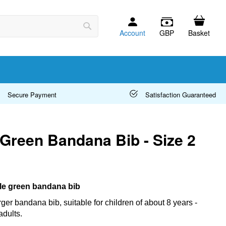
Account
GBP
Basket
Search
Secure Payment
Satisfaction Guaranteed
 Green Bandana Bib - Size 2
ttle green bandana bib
arger bandana bib, suitable for children of about 8 years -
adults.