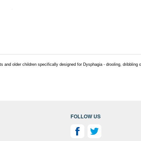
nd older children specifically designed for Dysphagia - drooling, dribbling or
FOLLOW US