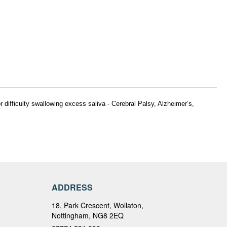
 difficulty swallowing excess saliva -
Cerebral Palsy, Alzheimer’s,
ADDRESS
18, Park Crescent, Wollaton,
Nottingham, NG8 2EQ