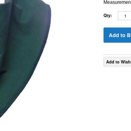
Measurements
Qty:
Add to B
Add to Wish