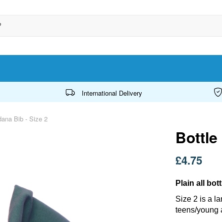
International Delivery
ana Bib - Size 2
Bottle
£4.75
Plain all bo
Size 2 is a l
teens/young 