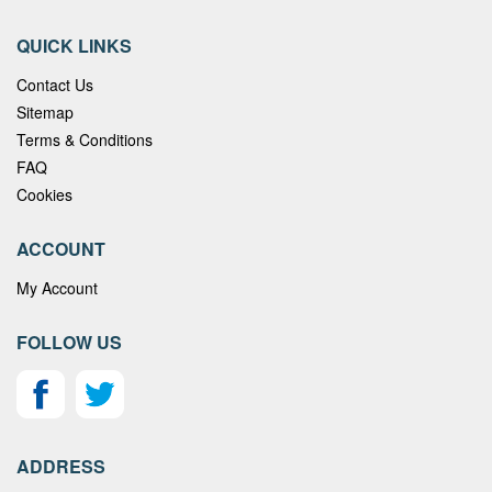
QUICK LINKS
Contact Us
Sitemap
Terms & Conditions
FAQ
Cookies
ACCOUNT
My Account
FOLLOW US
ADDRESS