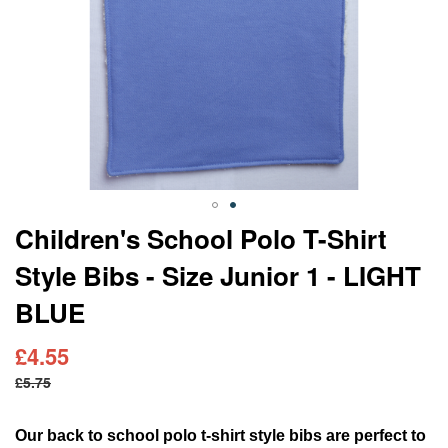
Skip
Children's School Polo T-Shirt
to
Style Bibs - Size Junior 1 - LIGHT
the
beginning
BLUE
of
the
images
£4.55
gallery
£5.75
Our back to school polo t-shirt style bibs are perfect to