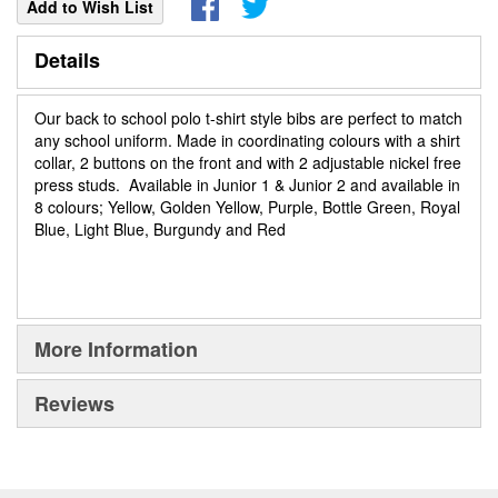
Add to Wish List
Details
Our back to school polo t-shirt style bibs are perfect to match
any school uniform. Made in coordinating colours with a shirt
collar, 2 buttons on the front and with 2 adjustable nickel free
press studs. Available in Junior 1 & Junior 2 and available in
8 colours; Yellow, Golden Yellow, Purple, Bottle Green, Royal
Blue, Light Blue, Burgundy and Red
More Information
Reviews