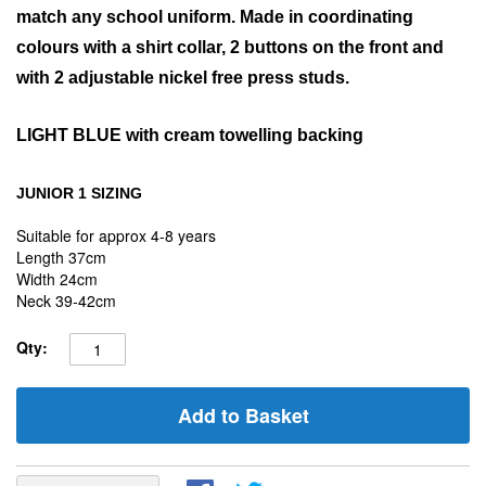
match any school uniform. Made in coordinating
colours with a shirt collar, 2 buttons on the front and
with 2 adjustable nickel free press studs.
LIGHT BLUE
with cream towelling backing
JUNIOR 1 SIZING
Suitable for approx 4-8 years
Length 37cm
Width 24cm
Neck 39-42cm
Qty:
Add to Basket