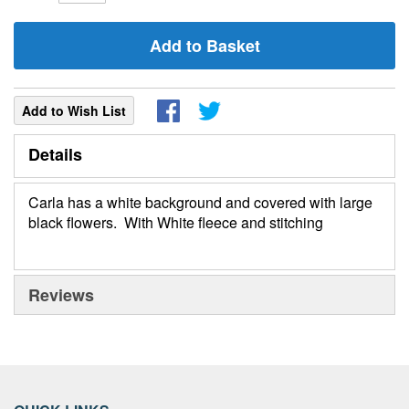
Add to Basket
Add to Wish List
Details
Carla has a white background and covered with large
black flowers. With White fleece and stitching
Reviews