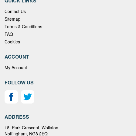
QUICK LINKS
Contact Us
Sitemap
Terms & Conditions
FAQ
Cookies
ACCOUNT
My Account
FOLLOW US
ADDRESS
18, Park Crescent, Wollaton,
Nottingham, NG8 2EQ