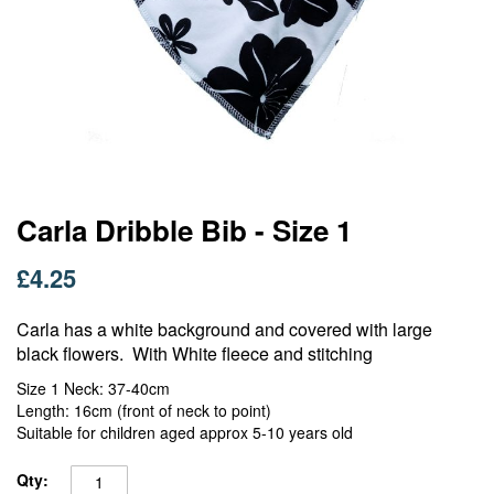
Skip
Carla Dribble Bib - Size 1
to
the
£4.25
beginning
of
Carla has a white background and covered with large
the
images
black flowers. With White fleece and stitching
gallery
Size 1 Neck: 37-40cm
Length: 16cm (front of neck to point)
Suitable for children aged approx 5-10 years old
Qty: