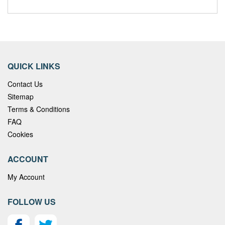
QUICK LINKS
Contact Us
Sitemap
Terms & Conditions
FAQ
Cookies
ACCOUNT
My Account
FOLLOW US