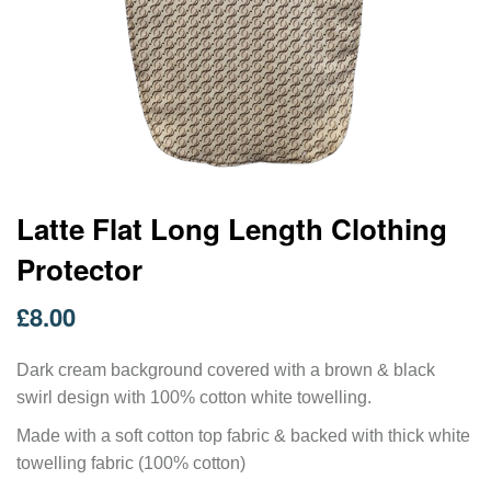
Skip
Latte Flat Long Length Clothing
to
Protector
the
beginning
of
£8.00
the
images
gallery
Dark cream background covered with a brown & black
swirl design with 100% cotton white towelling.
Made with a soft cotton top fabric & backed with thick white
towelling fabric (100% cotton)