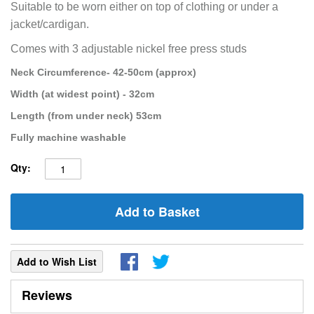
Suitable to be worn either on top of clothing or under a
jacket/cardigan.
Comes with 3 adjustable nickel free press studs
Neck Circumference- 42-50cm (approx)
Width (at widest point) - 32cm
Length (from under neck) 53cm
Fully machine washable
Qty:
Add to Basket
Add to Wish List
Reviews