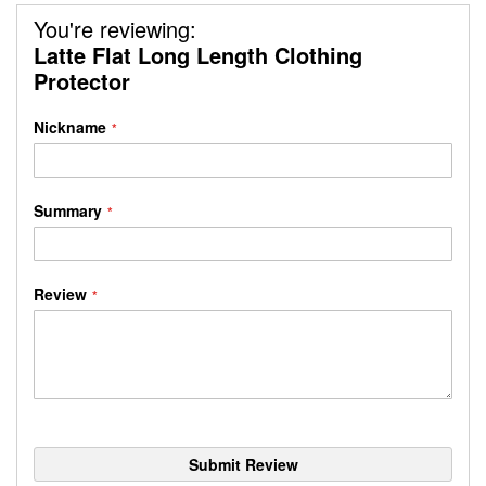
You're reviewing:
Latte Flat Long Length Clothing
Protector
Nickname
Summary
Review
Submit Review