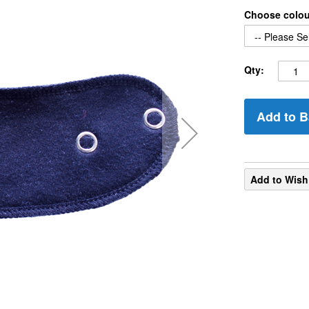
Choose colo
Qty:
Add to B
Add to Wish