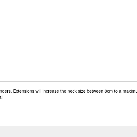
enders. Extensions will increase the neck size between 8cm to a maxim
al