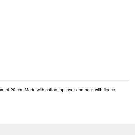
um of 20 cm. Made with cotton top layer and back with fleece