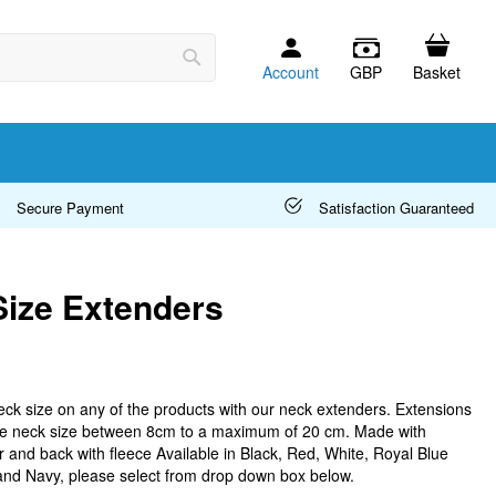
Account
GBP
Basket
Search
Secure Payment
Satisfaction Guaranteed
ize Extenders
eck size on any of the products with our neck extenders. Extensions
the neck size between 8cm to a maximum of 20 cm. Made with
r and back with fleece Available in Black, Red, White, Royal Blue
 and Navy, please select from drop down box below.