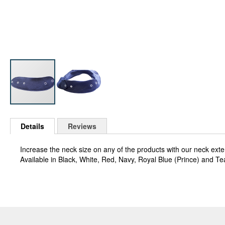
Skip
to
Details
Reviews
the
beginning
Increase the neck size on any of the products with our neck ext
of
Available in Black, White, Red, Navy, Royal Blue (Prince) and Te
the
images
gallery