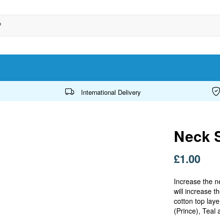
International Delivery
Neck S
£1.00
Increase the n
will increase 
cotton top laye
(Prince), Teal