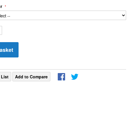
ur
asket
 List
Add to Compare