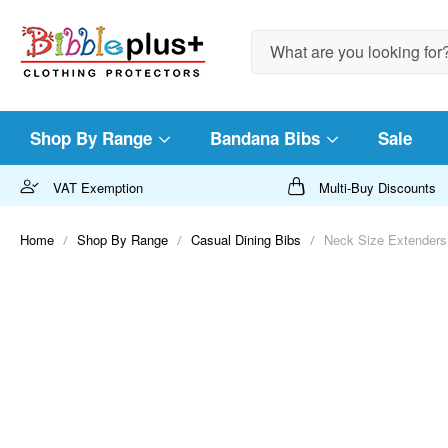
Search
Shop By Range
Bandana Bibs
Sale
VAT Exemption
Multi-Buy Discounts
Home
Shop By Range
Casual Dining Bibs
Neck Size Extenders
Skip
to
the
end
of
the
images
gallery