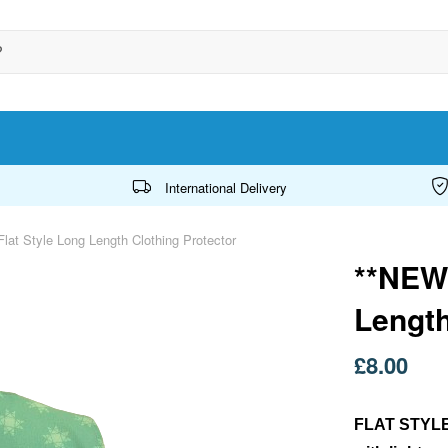
International Delivery
lat Style Long Length Clothing Protector
**NEW*
Length
£8.00
FLAT STYL