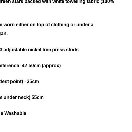
 green stars backed with white towelling fabric (100%
be worn either on top of clothing or under a
gan.
 adjustable nickel free press studs
ference- 42-50cm (approx)
dest point) - 35cm
m under neck) 55cm
ne Washable