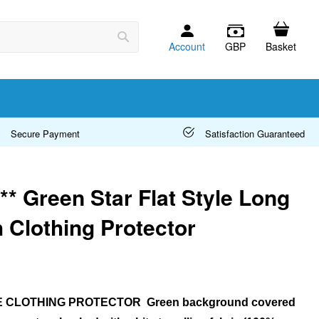
Account
GBP
Basket
Search
Secure Payment
Satisfaction Guaranteed
* Green Star Flat Style Long
 Clothing Protector
E CLOTHING PROTECTOR Green background covered