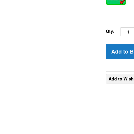
Qty:
Add to B
Add to Wish