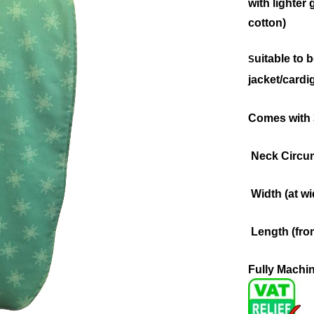
with lighter
cotton)
uitable to 
S
jacket/cardi
Comes with 3
Neck Circum
Width (at wi
Length (fro
Fully Machi