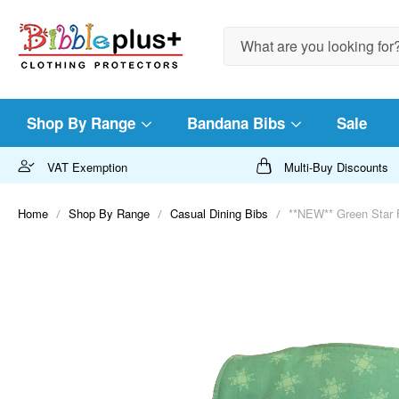
Search
Shop By Range
Bandana Bibs
Sale
VAT Exemption
Multi-Buy Discounts
Home
Shop By Range
Casual Dining Bibs
**NEW** Green Star F
Skip
to
the
end
of
the
images
gallery