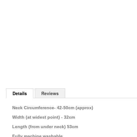
Skip
to
the
beginning
of
the
images
gallery
Details
Reviews
Neck Circumference- 42-50cm (approx)
Width (at widest point) - 32cm
Length (from under neck) 53cm
Fully machine washable