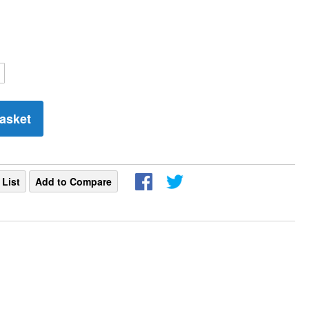
asket
 List
Add to Compare