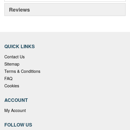
Reviews
QUICK LINKS
Contact Us
Sitemap
Terms & Conditions
FAQ
Cookies
ACCOUNT
My Account
FOLLOW US