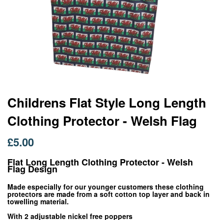
Skip
Childrens Flat Style Long Length
to
Clothing Protector - Welsh Flag
the
beginning
of
£5.00
the
images
Flat Long Length Clothing Protector - Welsh
gallery
Flag Design
Made especially for our younger customers these clothing
protectors are made from a soft cotton top layer and back in
towelling material.
With 2 adjustable nickel free poppers