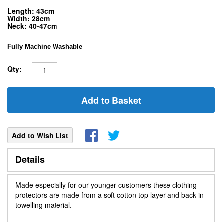
Length: 43cm
Width: 28cm
Neck: 40-47cm
Fully Machine Washable
Qty:
Add to Basket
Add to Wish List
Details
Made especially for our younger customers these clothing
protectors are made from a soft cotton top layer and back in
towelling material.