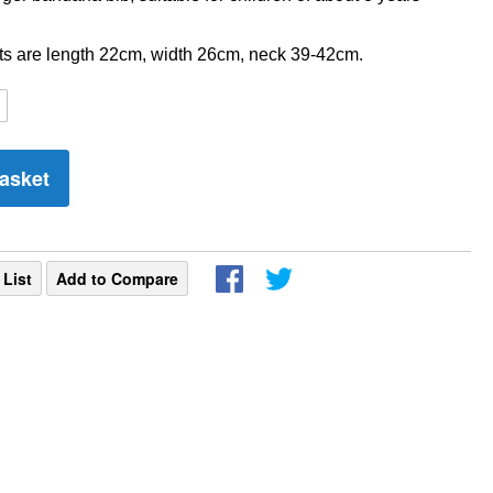
 are length 22cm, width 26cm, neck 39-42cm.
asket
 List
Add to Compare