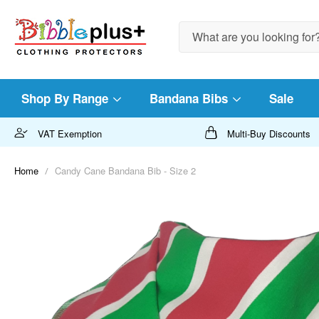
Search
Shop By Range
Bandana Bibs
Sale
VAT Exemption
Multi-Buy Discounts
Home
Candy Cane Bandana Bib - Size 2
Skip
to
the
end
of
the
images
gallery