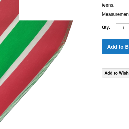
teens.
Measurements
Qty:
Add to B
Add to Wish