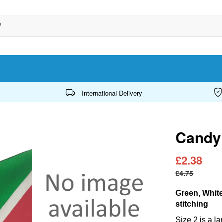
International Delivery
Candy 
£2.38
£4.75
Green, Whit
stitching
Size 2 is a l