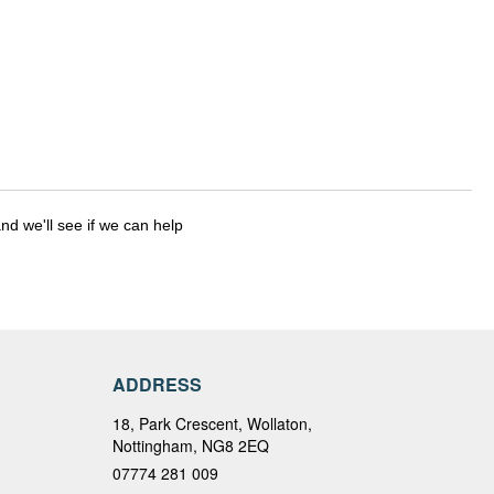
nd we'll see if we can help
ADDRESS
18, Park Crescent, Wollaton,
Nottingham, NG8 2EQ
07774 281 009