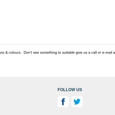
gns & colours. Don't see something to suitable give us a call or e-mail a
FOLLOW US