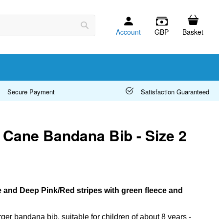
Account
GBP
Basket
Search
Secure Payment
Satisfaction Guaranteed
Cane Bandana Bib - Size 2
e and Deep Pink/Red stripes with green fleece and
arger bandana bib, suitable for children of about 8 years -