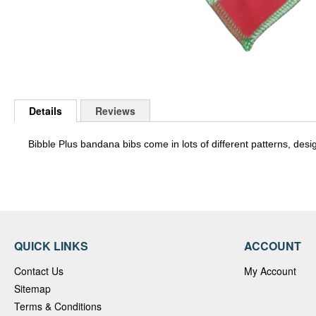
Skip
to
Details
Reviews
the
beginning
of
Bibble Plus bandana bibs come in lots of different patterns, desi
the
images
gallery
QUICK LINKS
ACCOUNT
Contact Us
My Account
Sitemap
Terms & Conditions