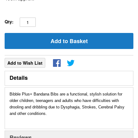
Qty:
Add to Basket
Add to Wish List
Details
Bibble Plus+ Bandana Bibs are a functional, stylish solution for
older children, teenagers and adults who have difficulties with
drooling and dribbling due to Dysphagia, Strokes, Cerebral Palsy
and other conditions.
Reviews