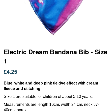
Skip
Electric Dream Bandana Bib - Size
to
1
the
beginning
of
£4.25
the
images
Blue, white and deep pink tie dye effect with cream
gallery
fleece and stitching
Size 1 are suitable for children of about 5-10 years.
Measurements are length 16cm, width 24 cm, neck 37-
40cm approx.