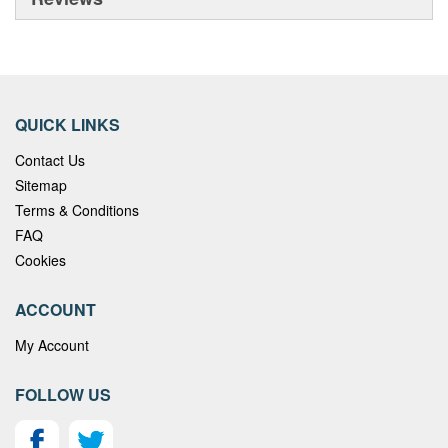
QUICK LINKS
Contact Us
Sitemap
Terms & Conditions
FAQ
Cookies
ACCOUNT
My Account
FOLLOW US