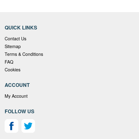
QUICK LINKS
Contact Us
Sitemap
Terms & Conditions
FAQ
Cookies
ACCOUNT
My Account
FOLLOW US