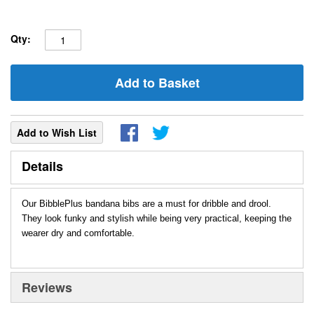
Qty:
Add to Basket
Add to Wish List
Details
Our BibblePlus bandana bibs are a must for dribble and drool.
They look funky and stylish while being very practical, keeping the
wearer dry and comfortable.
Reviews