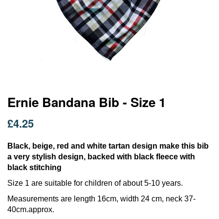
Skip
Ernie Bandana Bib - Size 1
to
the
£4.25
beginning
of
the
Black, beige, red and white tartan design make this bib
images
a very stylish design, backed with black fleece with
gallery
black stitching
Size 1 are suitable for children of about 5-10 years.
Measurements are length 16cm, width 24 cm, neck 37-
40cm.approx.