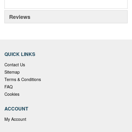
Reviews
QUICK LINKS
Contact Us
Sitemap
Terms & Conditions
FAQ
Cookies
ACCOUNT
My Account