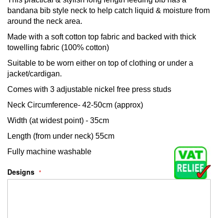
bandana bib style neck to help catch liquid & moisture from
around the neck area.
Made with a soft cotton top fabric and backed with thick
towelling fabric (100% cotton)
Suitable to be worn either on top of clothing or under a
jacket/cardigan.
Comes with 3 adjustable nickel free press studs
Neck Circumference- 42-50cm (approx)
Width (at widest point) - 35cm
Length (from under neck) 55cm
Fully machine washable
Designs