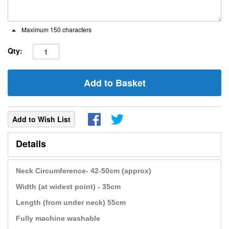
Maximum 150 characters
Qty:
Add to Basket
Add to Wish List
Details
Neck Circumference- 42-50cm (approx)
Width (at widest point) - 35cm
Length (from under neck) 55cm
Fully machine washable