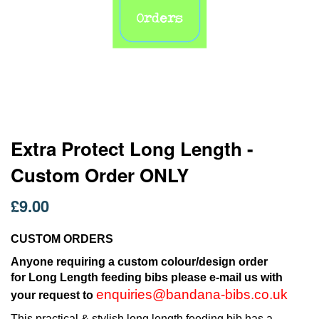
Skip
Extra Protect Long Length -
to
Custom Order ONLY
the
beginning
of
£9.00
the
images
CUSTOM ORDERS
gallery
Anyone requiring a custom colour/design order
for Long Length feeding bibs please e-mail us with
enquiries@bandana-bibs.co.uk
your request to
This practical & stylish long length feeding bib has a