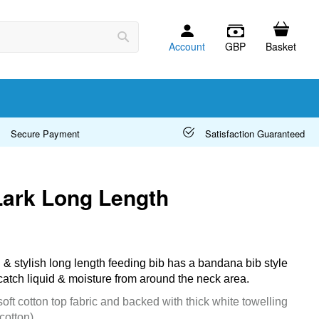
Account
GBP
Basket
Search
Secure Payment
Satisfaction Guaranteed
Lark Long Length
l & stylish long length feeding bib has a bandana bib style
catch liquid & moisture from around the neck area.
oft cotton top fabric and backed with thick white towelling
cotton)