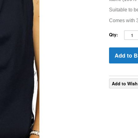
Suitable to b
Comes with 3 
Qty:
Add to B
Add to Wish