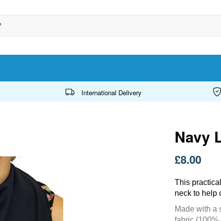
International Delivery
Navy 
£8.00
This practica
neck to help 
Made with a s
fabric (100% 