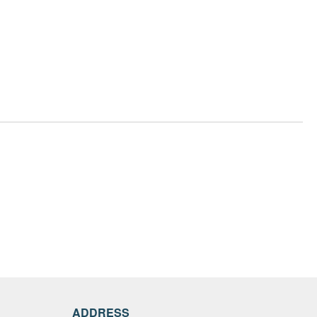
ADDRESS