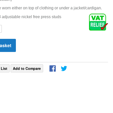
e worn either on top of clothing or under a jacket/cardigan.
adjustable nickel free press studs
asket
 List
Add to Compare