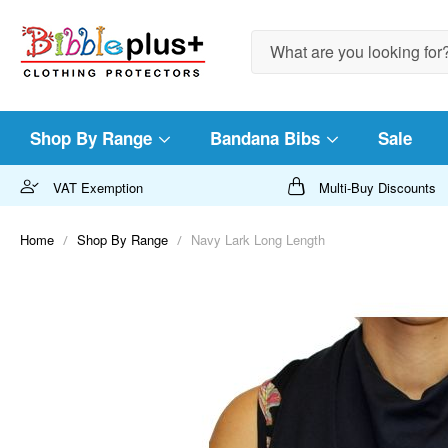
Search
Shop By Range
Bandana Bibs
Sale
VAT Exemption
Multi-Buy Discounts
Home
Shop By Range
Navy Lark Long Length
Skip
to
the
end
of
the
images
gallery