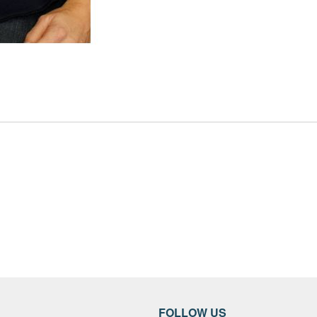
FOLLOW US