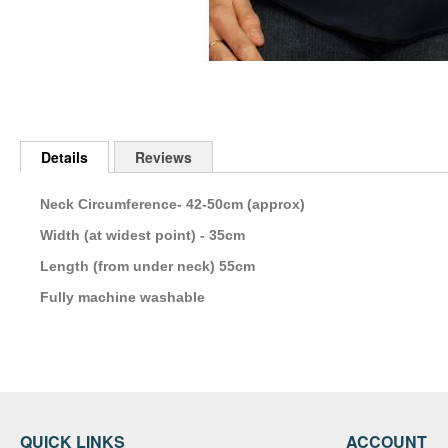
Skip
to
Details
Reviews
the
beginning
of
Neck Circumference- 42-50cm (approx)
the
Width (at widest point) - 35cm
images
gallery
Length (from under neck) 55cm
Fully machine washable
QUICK LINKS
ACCOUNT