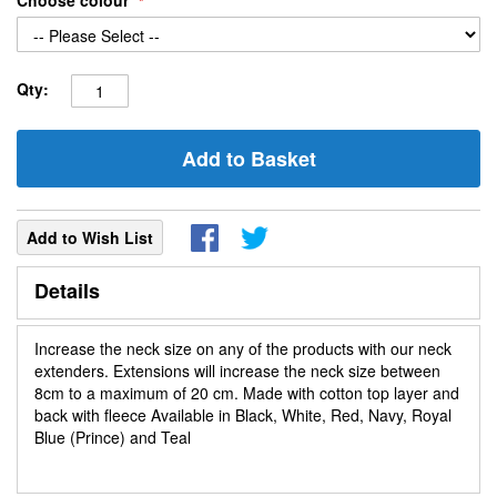
Choose colour
Qty:
Add to Basket
Add to Wish List
Details
Increase the neck size on any of the products with our neck
extenders. Extensions will increase the neck size between
8cm to a maximum of 20 cm. Made with cotton top layer and
back with fleece Available in Black, White, Red, Navy, Royal
Blue (Prince) and Teal