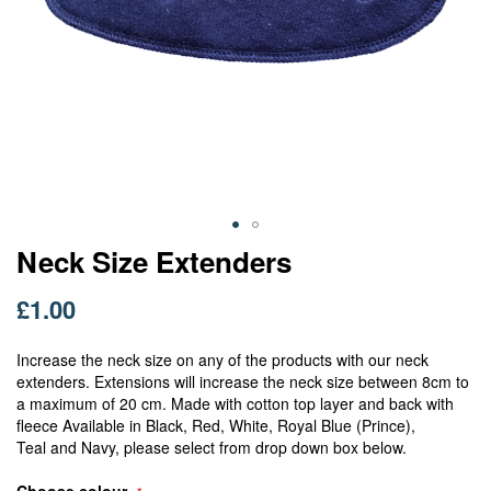
Skip
Neck Size Extenders
to
the
£1.00
beginning
of
Increase the neck size on any of the products with our neck
the
extenders. Extensions will increase the neck size between 8cm to
images
a maximum of 20 cm. Made with cotton top layer and back with
gallery
fleece Available in Black, Red, White, Royal Blue (Prince),
Teal and Navy, please select from drop down box below.