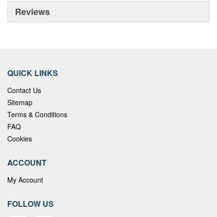
Reviews
QUICK LINKS
Contact Us
Sitemap
Terms & Conditions
FAQ
Cookies
ACCOUNT
My Account
FOLLOW US