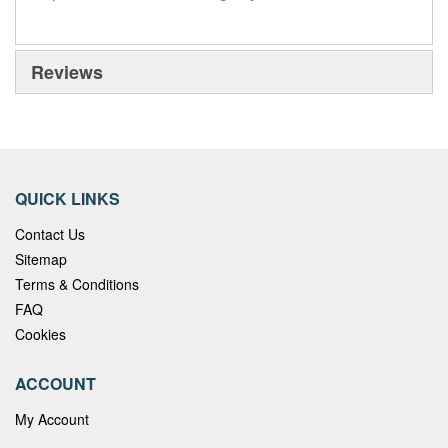
Reviews
QUICK LINKS
Contact Us
Sitemap
Terms & Conditions
FAQ
Cookies
ACCOUNT
My Account