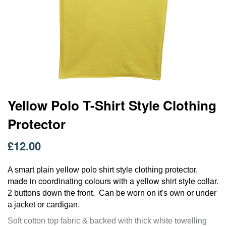
Skip
Yellow Polo T-Shirt Style Clothing
to
Protector
the
beginning
of
£12.00
the
images
A smart plain yellow polo shirt style clothing protector,
gallery
ade in coordinating colours with a yellow shirt style collar.
m
2 buttons down the front. C
an be worn on it's own or under
a jacket or cardigan.
Soft cotton top fabric & backed with thick white towelling