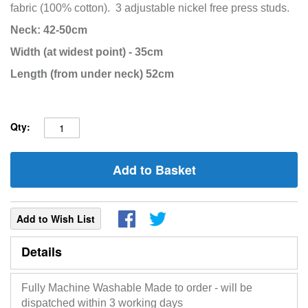
fabric
(100% cotton).
3 adjustable nickel free press studs.
Neck: 42-50cm
Width (at widest point) - 35cm
Length (from under neck) 52cm
Qty:
Add to Basket
Add to Wish List
Details
Fully Machine Washable Made to order - will be
dispatched within 3 working days