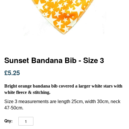
Skip
Sunset Bandana Bib - Size 3
to
the
£5.25
beginning
of
the
Bright orange bandana bib covered a larger white stars with
images
white fleece & stitching.
gallery
Size 3 measurements are length 25cm, width 30cm, neck
47-50cm.
Qty: