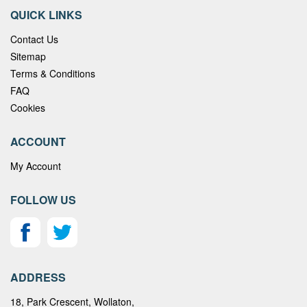
QUICK LINKS
Contact Us
Sitemap
Terms & Conditions
FAQ
Cookies
ACCOUNT
My Account
FOLLOW US
ADDRESS
18, Park Crescent, Wollaton,