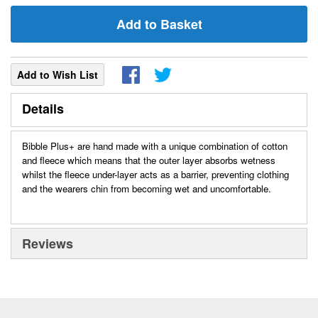
Add to Basket
Add to Wish List
Details
Bibble Plus+ are hand made with a unique combination of cotton
and fleece which means that the outer layer absorbs wetness
whilst the fleece under-layer acts as a barrier, preventing clothing
and the wearers chin from becoming wet and uncomfortable.
Reviews