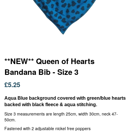
Skip
**NEW** Queen of Hearts
to
Bandana Bib - Size 3
the
beginning
of
£5.25
the
images
Aqua Blue background covered with green/blue hearts
gallery
backed with black fleece & aqua stitching.
Size 3 measurements are length 25cm, width 30cm, neck 47-
50cm.
Fastened with 2 adjustable nickel free poppers