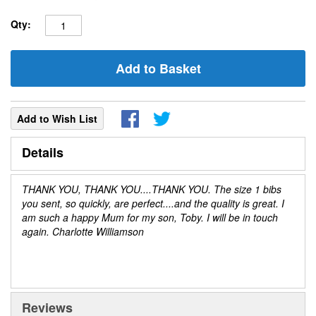
Qty:
Add to Basket
Add to Wish List
Details
THANK YOU, THANK YOU....THANK YOU. The size 1 bibs
you sent, so quickly, are perfect....and the quality is great. I
am such a happy Mum for my son, Toby. I will be in touch
again. Charlotte Williamson
Reviews