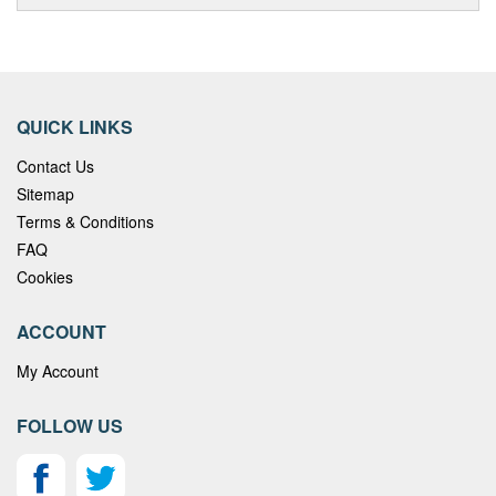
QUICK LINKS
Contact Us
Sitemap
Terms & Conditions
FAQ
Cookies
ACCOUNT
My Account
FOLLOW US