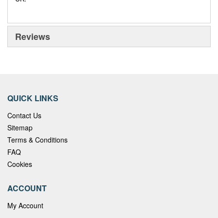
Reviews
QUICK LINKS
Contact Us
Sitemap
Terms & Conditions
FAQ
Cookies
ACCOUNT
My Account