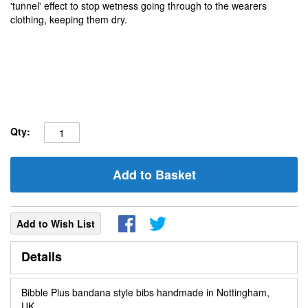
'tunnel' effect to stop wetness going through to the wearers
clothing, keeping them dry.
Qty:
Add to Basket
Add to Wish List
Details
Bibble Plus bandana style bibs handmade in Nottingham,
UK.