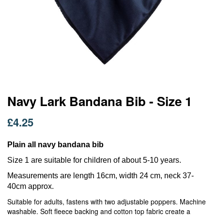
Skip
Navy Lark Bandana Bib - Size 1
to
the
£4.25
beginning
of
the
Plain all navy bandana bib
images
Size 1 are suitable for children of about 5-10 years.
gallery
Measurements are length 16cm, width 24 cm, neck 37-
40cm approx.
Suitable for adults, fastens with two adjustable poppers. Machine
washable. Soft fleece backing and cotton top fabric create a