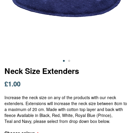
Skip
Neck Size Extenders
to
the
£1.00
beginning
of
Increase the neck size on any of the products with our neck
the
extenders. Extensions will increase the neck size between 8cm to
images
a maximum of 20 cm. Made with cotton top layer and back with
gallery
fleece Available in Black, Red, White, Royal Blue (Prince),
Teal and Navy, please select from drop down box below.