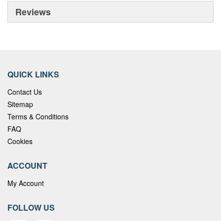
Reviews
QUICK LINKS
Contact Us
Sitemap
Terms & Conditions
FAQ
Cookies
ACCOUNT
My Account
FOLLOW US