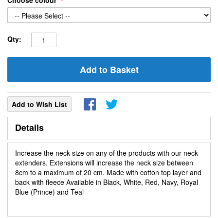
Choose colour
Qty:
Add to Basket
Add to Wish List
Details
Increase the neck size on any of the products with our neck
extenders. Extensions will increase the neck size between
8cm to a maximum of 20 cm. Made with cotton top layer and
back with fleece Available in Black, White, Red, Navy, Royal
Blue (Prince) and Teal