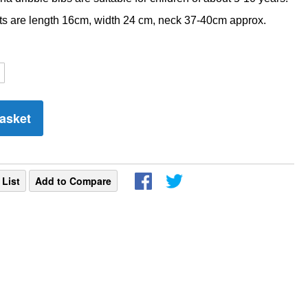
 are length 16cm, width 24 cm, neck 37-40cm approx.
asket
 List
Add to Compare