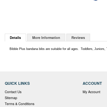
Skip
to
Details
More Information
Reviews
the
beginning
of
Bibble Plus bandana bibs are suitable for all ages. Toddlers, Juniors
the
images
gallery
QUICK LINKS
ACCOUNT
Contact Us
My Account
Sitemap
Terms & Conditions