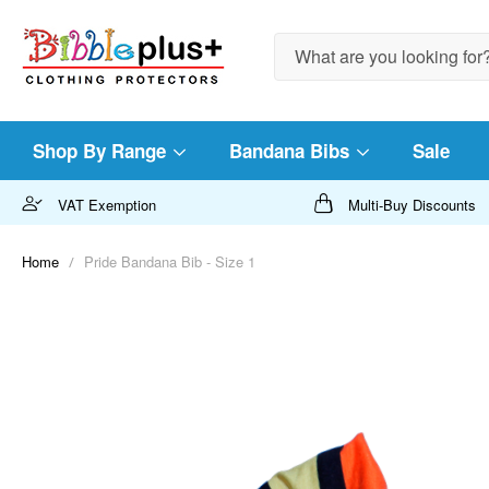
Search
Shop By Range
Bandana Bibs
Sale
VAT Exemption
Multi-Buy Discounts
Home
Pride Bandana Bib - Size 1
Skip
to
the
end
of
the
images
gallery