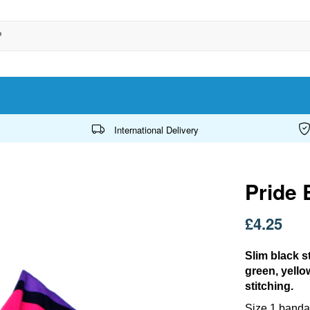
International Delivery
Pride 
£4.25
Slim black s
green, yello
stitching.
Size 1 bandan