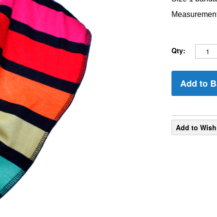
Measurements
Qty:
Add to B
Add to Wish