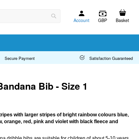
Account
GBP
Basket
Search
Secure Payment
Satisfaction Guaranteed
Bandana Bib - Size 1
tripes with larger stripes of bright rainbow colours blue,
w, orange, red, pink and violet with black fleece and
a dribble bibs are suitable for children of about 5-10 years.