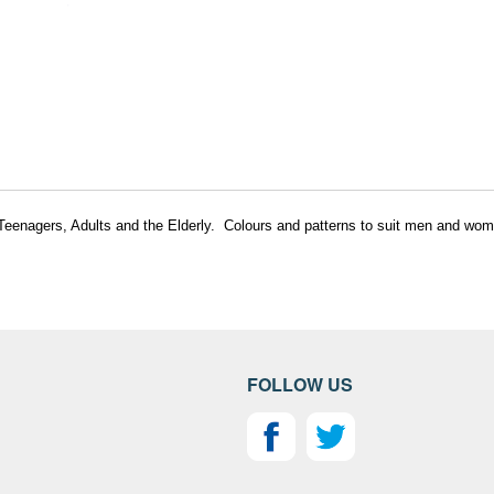
, Teenagers, Adults and the Elderly. Colours and patterns to suit men and wom
FOLLOW US