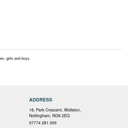
en, girls and boys.
ADDRESS
18, Park Crescent, Wollaton,
Nottingham, NG8 2EQ
07774 281 009