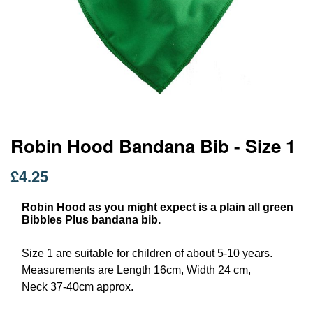
Skip
Robin Hood Bandana Bib - Size 1
to
the
£4.25
beginning
of
Robin Hood as you might expect is a plain all green
the
Bibbles Plus bandana bib.
images
gallery
Size 1 are suitable for children of about 5-10 years.
Measurements are Length 16cm, Width 24 cm,
Neck 37-40cm approx.