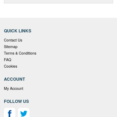
QUICK LINKS
Contact Us
Sitemap
Terms & Conditions
FAQ
Cookies
ACCOUNT
My Account
FOLLOW US