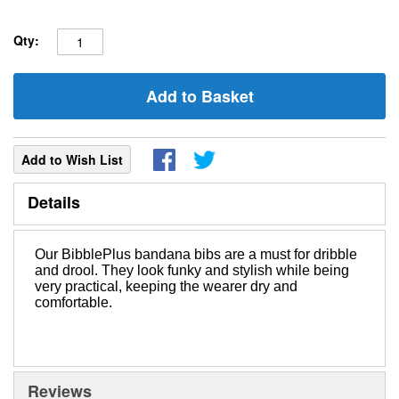
Qty:
Add to Basket
Add to Wish List
Details
Our BibblePlus bandana bibs are a must for dribble
and drool. They look funky and stylish while being
very practical, keeping the wearer dry and
comfortable.
Reviews