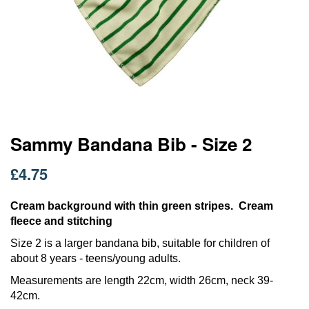
Skip
Sammy Bandana Bib - Size 2
to
the
£4.75
beginning
of
the
Cream background with thin green stripes. Cream
images
fleece and stitching
gallery
Size 2 is a larger bandana bib, suitable for children of
about 8 years - teens/young adults.
Measurements are length 22cm, width 26cm, neck 39-
42cm.