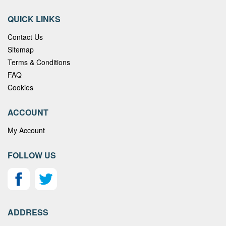
QUICK LINKS
Contact Us
Sitemap
Terms & Conditions
FAQ
Cookies
ACCOUNT
My Account
FOLLOW US
ADDRESS