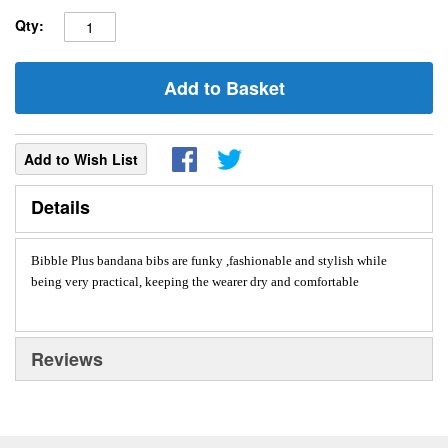
Qty:
Add to Basket
Add to Wish List
Details
Bibble Plus bandana bibs are funky ,fashionable and stylish while
being very practical, keeping the wearer dry and comfortable
Reviews