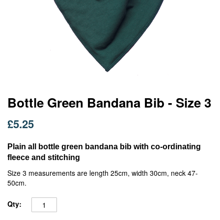
Skip
Bottle Green Bandana Bib - Size 3
to
the
£5.25
beginning
of
the
Plain all bottle green bandana bib with co-ordinating
images
fleece and stitching
gallery
Size 3 measurements are length 25cm, width 30cm, neck 47-
50cm.
Qty: