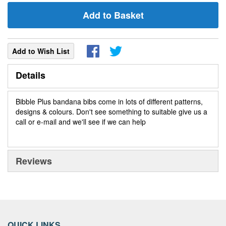
Add to Basket
Add to Wish List
Details
Bibble Plus bandana bibs come in lots of different patterns,
designs & colours. Don't see something to suitable give us a
call or e-mail and we'll see if we can help
Reviews
QUICK LINKS