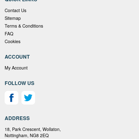
Contact Us
Sitemap
Terms & Conditions
FAQ
Cookies
ACCOUNT
My Account
FOLLOW US
ADDRESS
18, Park Crescent, Wollaton,
Nottingham, NG8 2EQ