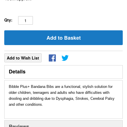
Qty:
Add to Basket
Add to Wish List
Details
Bibble Plus+ Bandana Bibs are a functional, stylish solution for
older children, teenagers and adults who have difficulties with
drooling and dribbling due to Dysphagia, Strokes, Cerebral Palsy
and other conditions.
Reviews