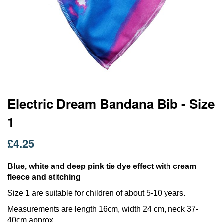
Skip
Electric Dream Bandana Bib - Size
to
1
the
beginning
of
£4.25
the
images
Blue, white and deep pink tie dye effect with cream
gallery
fleece and stitching
Size 1 are suitable for children of about 5-10 years.
Measurements are length 16cm, width 24 cm, neck 37-
40cm approx.