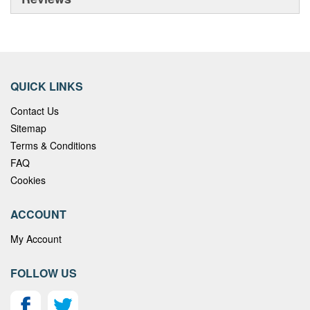
QUICK LINKS
Contact Us
Sitemap
Terms & Conditions
FAQ
Cookies
ACCOUNT
My Account
FOLLOW US