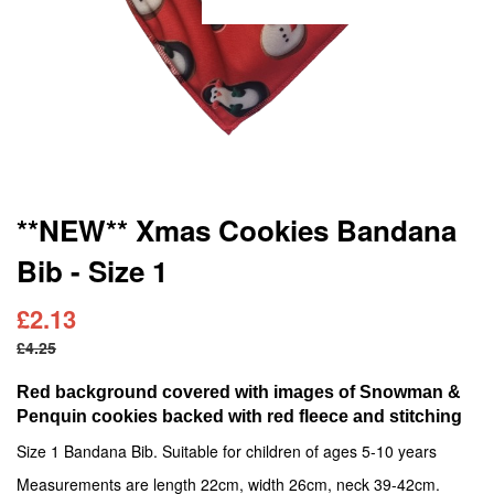
Skip
**NEW** Xmas Cookies Bandana
to
Bib - Size 1
the
beginning
of
£2.13
the
£4.25
images
gallery
Red background covered with images of Snowman &
Penquin cookies backed with red fleece and stitching
Size 1 Bandana Bib. Suitable for children of ages 5-10 years
Measurements are length 22cm, width 26cm, neck 39-42cm.