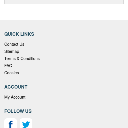
QUICK LINKS
Contact Us
Sitemap
Terms & Conditions
FAQ
Cookies
ACCOUNT
My Account
FOLLOW US