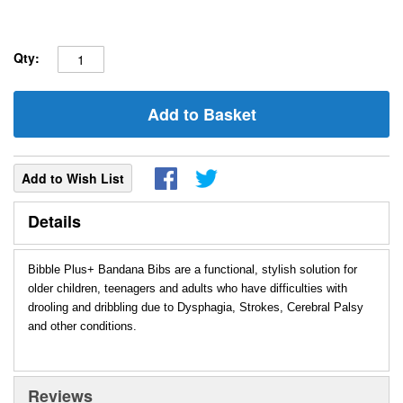
Qty:
Add to Basket
Add to Wish List
Details
Bibble Plus+ Bandana Bibs are a functional, stylish solution for
older children, teenagers and adults who have difficulties with
drooling and dribbling due to Dysphagia, Strokes, Cerebral Palsy
and other conditions.
Reviews