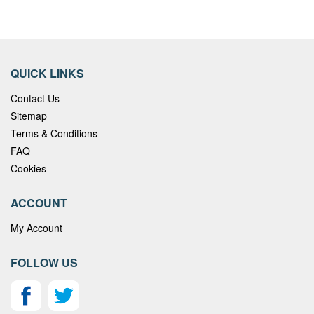
QUICK LINKS
Contact Us
Sitemap
Terms & Conditions
FAQ
Cookies
ACCOUNT
My Account
FOLLOW US