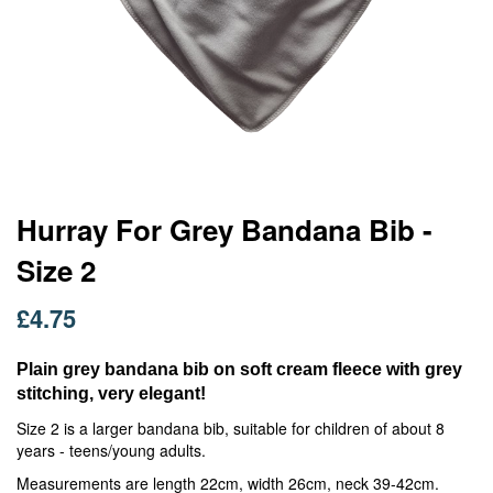
Skip
Hurray For Grey Bandana Bib -
to
Size 2
the
beginning
of
£4.75
the
images
Plain grey bandana bib on soft cream fleece with grey
gallery
stitching, very elegant!
Size 2 is a larger bandana bib, suitable for children of about 8
years - teens/young adults.
Measurements are length 22cm, width 26cm, neck 39-42cm.