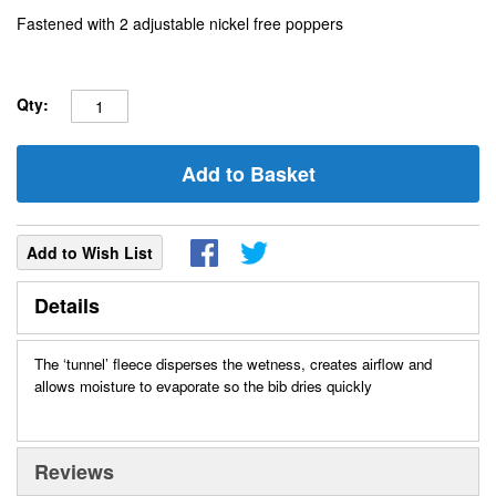
Fastened with 2 adjustable nickel free poppers
Qty:
Add to Basket
Add to Wish List
Details
The ‘tunnel’ fleece disperses the wetness, creates airflow and
allows moisture to evaporate so the bib dries quickly
Reviews