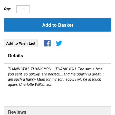
Qty:
Add to Basket
Add to Wish List
Details
THANK YOU, THANK YOU....THANK YOU. The size 1 bibs
you sent, so quickly, are perfect....and the quality is great. I
am such a happy Mum for my son, Toby. I will be in touch
again. Charlotte Williamson
Reviews