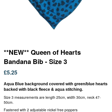
Skip
**NEW** Queen of Hearts
to
Bandana Bib - Size 3
the
beginning
of
£5.25
the
images
Aqua Blue background covered with green/blue hearts
gallery
backed with black fleece & aqua stitching.
Size 3 measurements are length 25cm, width 30cm, neck 47-
50cm.
Fastened with 2 adjustable nickel free poppers