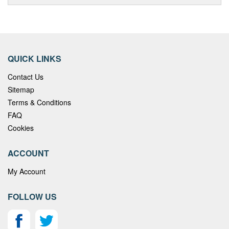
QUICK LINKS
Contact Us
Sitemap
Terms & Conditions
FAQ
Cookies
ACCOUNT
My Account
FOLLOW US