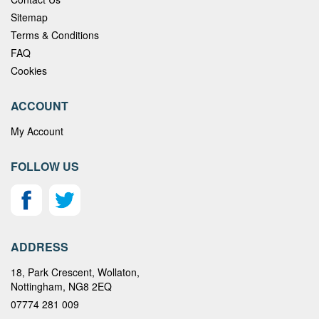
Sitemap
Terms & Conditions
FAQ
Cookies
ACCOUNT
My Account
FOLLOW US
ADDRESS
18, Park Crescent, Wollaton,
Nottingham, NG8 2EQ
07774 281 009