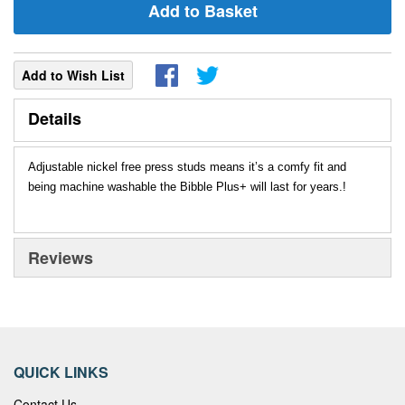
Add to Basket
Add to Wish List
Details
Adjustable nickel free press studs means it’s a comfy fit and
being machine washable the Bibble Plus+ will last for years.!
Reviews
QUICK LINKS
Contact Us