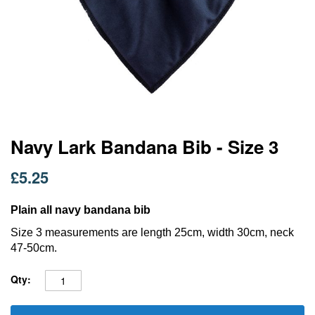
Skip
Navy Lark Bandana Bib - Size 3
to
the
£5.25
beginning
of
the
Plain all navy bandana bib
images
Size 3 measurements are length 25cm, width 30cm, neck
gallery
47-50cm.
Qty: