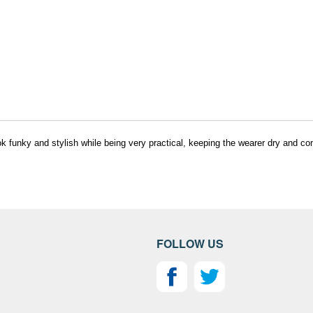
k funky and stylish while being very practical, keeping the wearer dry and co
FOLLOW US