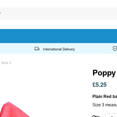
International Delivery
 Size 3
Poppy 
£5.25
Plain Red ba
Size 3 measu
Qty: