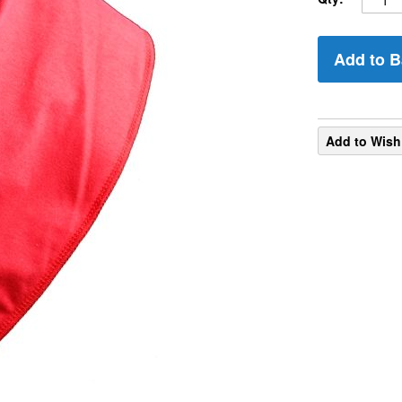
Add to B
Add to Wish