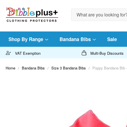
Search
Shop By Range
Bandana Bibs
Sale
VAT Exemption
Multi-Buy Discounts
Home
Bandana Bibs
Size 3 Bandana Bibs
Poppy Bandana Bib -
Skip
to
the
end
of
the
images
gallery