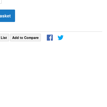
asket
 List
Add to Compare