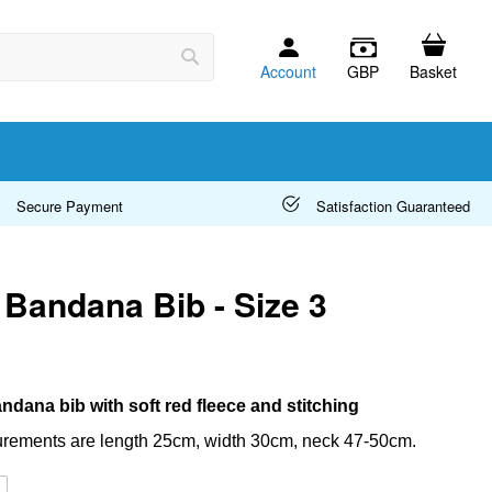
Account
GBP
Basket
Search
Secure Payment
Satisfaction Guaranteed
Bandana Bib - Size 3
ndana bib with soft red fleece and stitching
rements are length 25cm, width 30cm, neck 47-50cm.