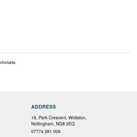
mfortable.
ADDRESS
18, Park Crescent, Wollaton,
Nottingham, NG8 2EQ
07774 281 009