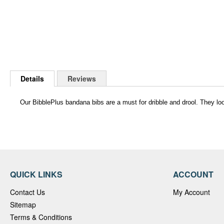
Skip
to
Details
Reviews
the
beginning
of
Our BibblePlus bandana bibs are a must for dribble and drool. They loo
the
images
gallery
QUICK LINKS
ACCOUNT
Contact Us
My Account
Sitemap
Terms & Conditions