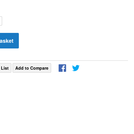
asket
 List
Add to Compare