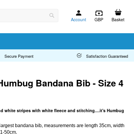
Account
GBP
Basket
Search
Secure Payment
Satisfaction Guaranteed
Humbug Bandana Bib - Size 4
d white stripes with white fleece and stitching....it's Humbug
r largest bandana bib, measurements are length 35cm, width
41-50cm.