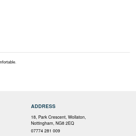
mfortable.
ADDRESS
18, Park Crescent, Wollaton,
Nottingham, NG8 2EQ
07774 281 009