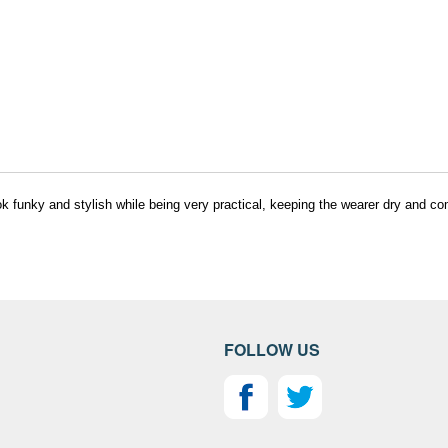
k funky and stylish while being very practical, keeping the wearer dry and co
FOLLOW US