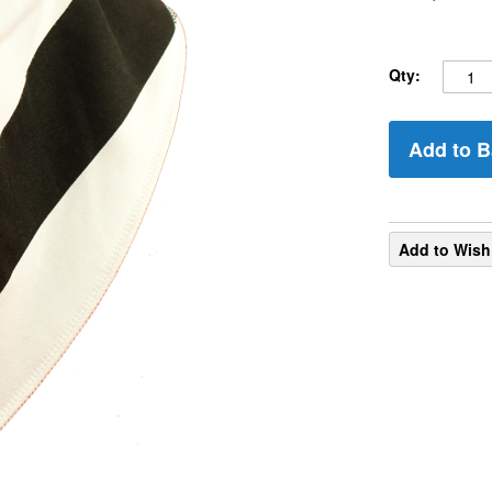
Qty:
Add to B
Add to Wish