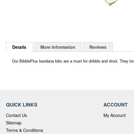
Skip
to
Details
More Information
Reviews
the
beginning
of
Our BibblePlus bandana bibs are a must for dribble and drool. They loo
the
images
gallery
QUICK LINKS
ACCOUNT
Contact Us
My Account
Sitemap
Terms & Conditions