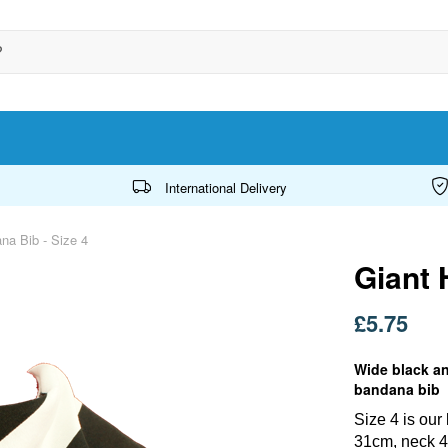
International Delivery
a Bib - Size 4
Giant 
£5.75
Wide black an
bandana bib
Size 4 is ou
31cm, neck 