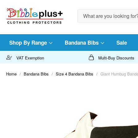
Search
Shop By Range
Bandana Bibs
Sale
VAT Exemption
Multi-Buy Discounts
Home
Bandana Bibs
Size 4 Bandana Bibs
Giant Humbug Bandan
Skip
to
the
end
of
the
images
gallery