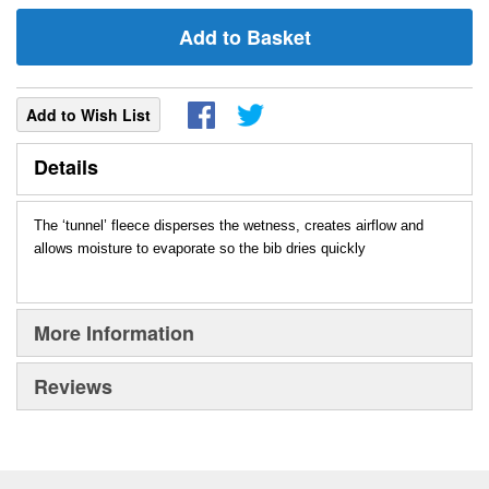
Add to Basket
Add to Wish List
Details
The ‘tunnel’ fleece disperses the wetness, creates airflow and
allows moisture to evaporate so the bib dries quickly
More Information
Reviews