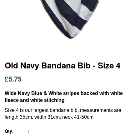
Skip
Old Navy Bandana Bib - Size 4
to
the
£5.75
beginning
of
the
Wide Navy Blue & White stripes backed with white
images
fleece and white stitching
gallery
S
ize 4 is our largest bandana bib, measurements are
length 35cm, width 31cm, neck 41-50cm.
Qty: