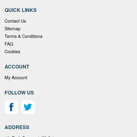
QUICK LINKS
Contact Us
Sitemap
Terms & Conditions
FAQ
Cookies
ACCOUNT
My Account
FOLLOW US
ADDRESS