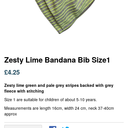
Skip
Zesty Lime Bandana Bib Size1
to
the
£4.25
beginning
of
Zesty lime green and pale grey stripes backed with grey
the
fleece with stitching
images
gallery
Size 1 are suitable for children of about 5-10 years.
Measurements are length 16cm, width 24 cm, neck 37-40cm
approx