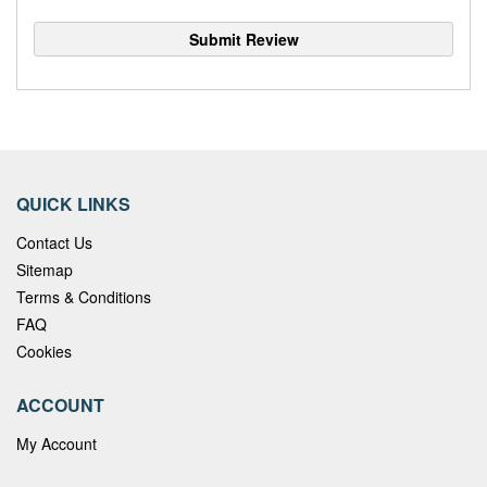
Submit Review
QUICK LINKS
Contact Us
Sitemap
Terms & Conditions
FAQ
Cookies
ACCOUNT
My Account