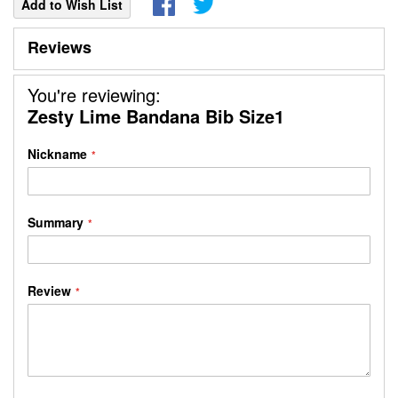
Add to Wish List
Reviews
You're reviewing:
Zesty Lime Bandana Bib Size1
Nickname
Summary
Review