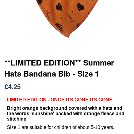
Skip
**LIMITED EDITION** Summer
to
Hats Bandana Bib - Size 1
the
beginning
of
£4.25
the
images
LIMITED EDITION - ONCE ITS GONE ITS GONE
gallery
Bright orange background covered with a hats and
the words 'sunshine' backed with orange fleece and
stitching
Size 1 are suitable for children of about 5-10 years.