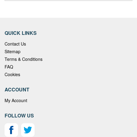
QUICK LINKS
Contact Us
Sitemap
Terms & Conditions
FAQ
Cookies
ACCOUNT
My Account
FOLLOW US