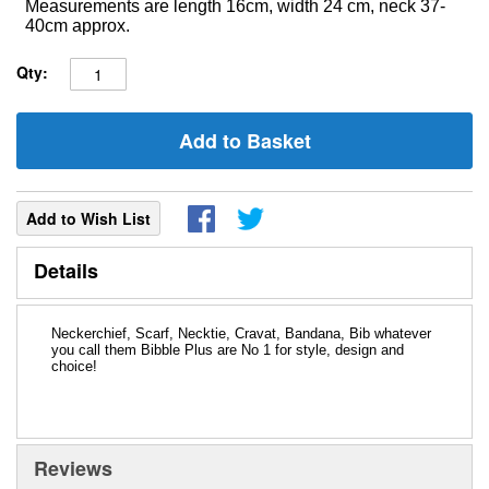
Measurements are length 16cm, width 24 cm, neck 37-
40cm approx.
Qty:
Add to Basket
Add to Wish List
Details
Neckerchief, Scarf, Necktie, Cravat, Bandana, Bib whatever
you call them Bibble Plus are No 1 for style, design and
choice!
Reviews