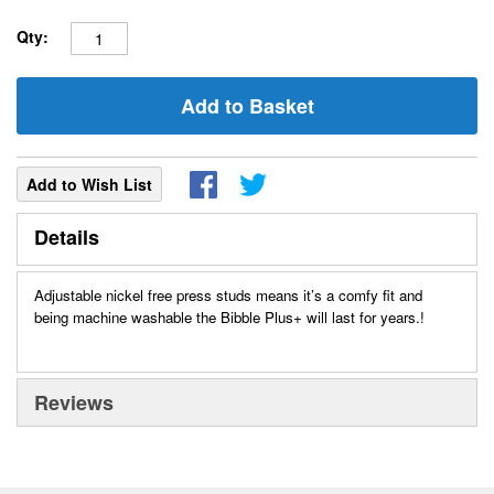
Qty:
Add to Basket
Add to Wish List
Details
Adjustable nickel free press studs means it’s a comfy fit and
being machine washable the Bibble Plus+ will last for years.!
Reviews