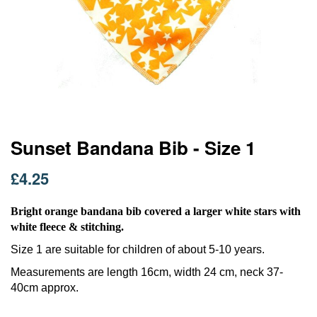
Skip
Sunset Bandana Bib - Size 1
to
the
£4.25
beginning
of
the
Bright orange bandana bib covered a larger white stars with
images
white fleece & stitching.
gallery
Size 1 are suitable for children of about 5-10 years.
Measurements are length 16cm, width 24 cm, neck 37-
40cm approx.