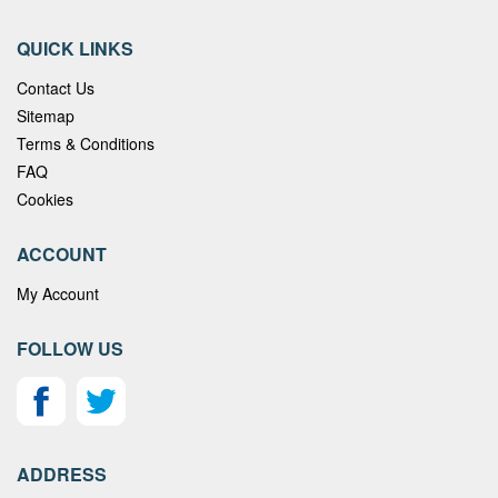
QUICK LINKS
Contact Us
Sitemap
Terms & Conditions
FAQ
Cookies
ACCOUNT
My Account
FOLLOW US
ADDRESS