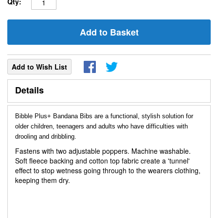
Qty:
Add to Basket
Add to Wish List
Details
Bibble Plus+ Bandana Bibs are a functional, stylish solution for
older children, teenagers and adults who have difficulties with
drooling and dribbling.
Fastens with two adjustable poppers. Machine washable.
Soft fleece backing and cotton top fabric create a 'tunnel'
effect to stop wetness going through to the wearers clothing,
keeping them dry.