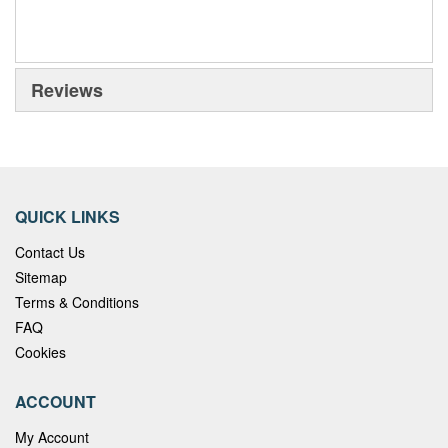
Reviews
QUICK LINKS
Contact Us
Sitemap
Terms & Conditions
FAQ
Cookies
ACCOUNT
My Account