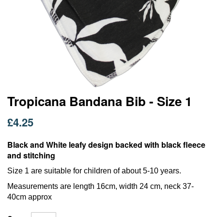
Skip
Tropicana Bandana Bib - Size 1
to
the
£4.25
beginning
of
Black and White leafy design backed with black fleece
the
images
and stitching
gallery
Size 1 are suitable for children of about 5-10 years.
Measurements are length 16cm, width 24 cm, neck 37-
40cm approx