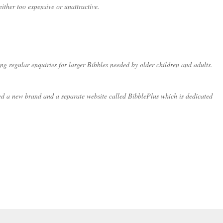
ither too expensive or unattractive.
ng regular enquiries for larger Bibbles needed by older children and adults.
ated a new brand and a separate website called BibblePlus which is dedicated