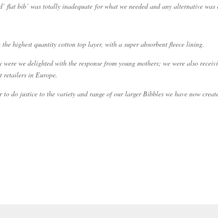
rd’ flat bib’ was totally inadequate for what we needed and any alternative was e
e highest quantity cotton top layer, with a super absorbent fleece lining.
y were we delighted with the response from young mothers; we were also receivi
 retailers in Europe.
r to do justice to the variety and range of our larger Bibbles we have now cre