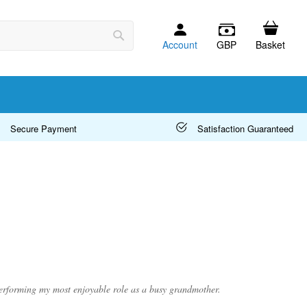
Account
GBP
Basket
Search
Secure Payment
Satisfaction Guaranteed
 performing my most enjoyable role as a busy grandmother.