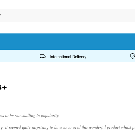
International Delivery
s+
ems to be snowballing in popularity.
ling, it seemed quite surprising to have uncovered this wonderful product whilst