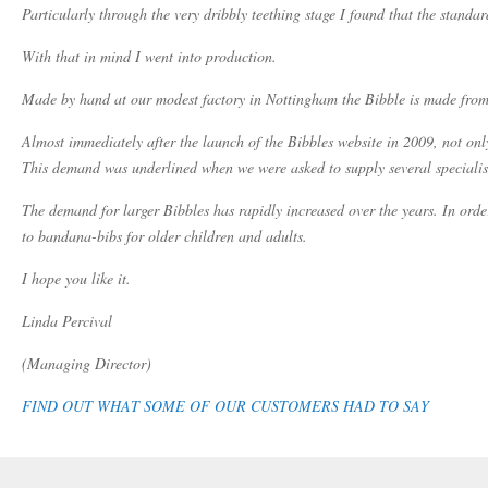
Particularly through the very dribbly teething stage I found that the standa
With that in mind I went into production.
Made by hand at our modest factory in Nottingham the Bibble is made from th
Almost immediately after the launch of the Bibbles website in 2009, not onl
This demand was underlined when we were asked to supply several specialist
The demand for larger Bibbles has rapidly increased over the years. In orde
to bandana-bibs for older children and adults.
I hope you like it.
Linda Percival
(Managing Director)
FIND OUT WHAT SOME OF OUR CUSTOMERS HAD TO SAY