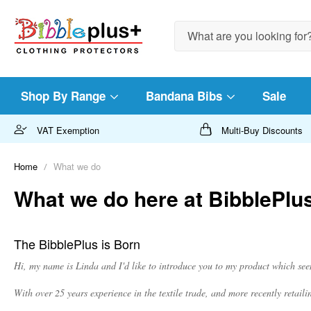
Search
Shop By Range
Bandana Bibs
Sale
VAT Exemption
Multi-Buy Discounts
Home
What we do
What we do here at BibblePlu
The BibblePlus is Born
Hi, my name is Linda and I'd like to introduce you to my product which se
With over 25 years experience in the textile trade, and more recently retai