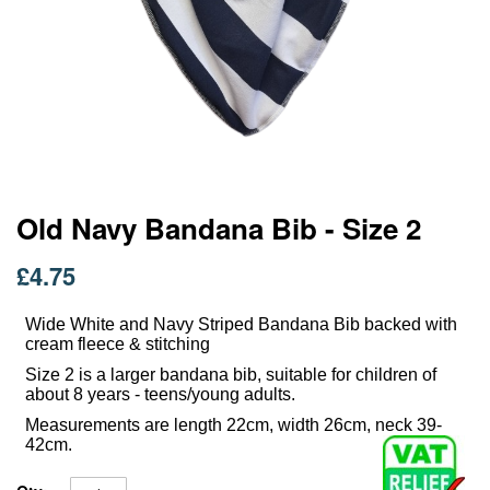
Skip
Old Navy Bandana Bib - Size 2
to
the
£4.75
beginning
of
Wide White and Navy Striped Bandana Bib backed with
the
cream fleece & stitching
images
gallery
Size 2 is a larger bandana bib, suitable for children of
about 8 years - teens/young adults.
Measurements are length 22cm, width 26cm, neck 39-
42cm.