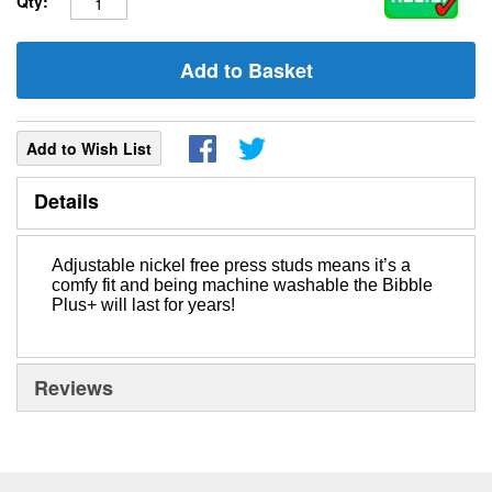
Qty:
Add to Basket
Add to Wish List
Details
Adjustable nickel free press studs means it’s a
comfy fit and being machine washable the Bibble
Plus+ will last for years!
Reviews