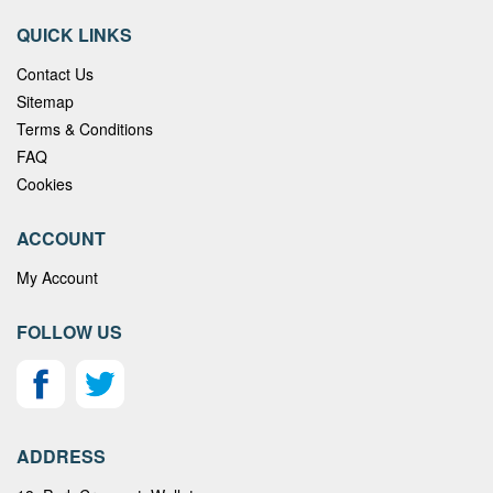
QUICK LINKS
Contact Us
Sitemap
Terms & Conditions
FAQ
Cookies
ACCOUNT
My Account
FOLLOW US
ADDRESS