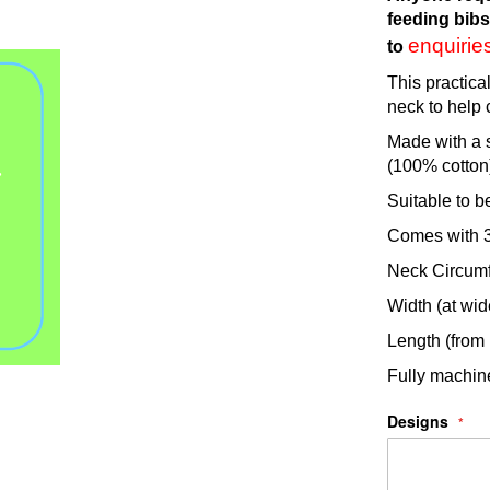
feeding bibs
enquiri
to
This practica
neck to help 
Made with a s
(100% cotton
Suitable to b
Comes with 3 
Neck Circumf
Width (at wid
Length (from
Fully machi
Designs