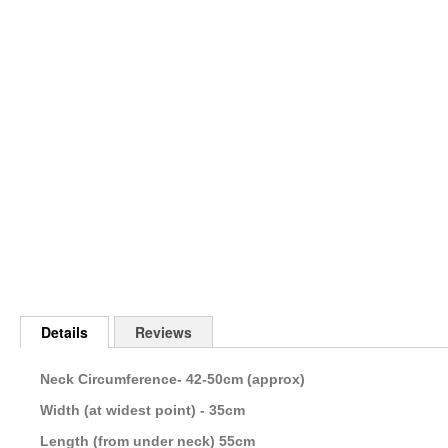
Skip
to
the
beginning
of
the
images
gallery
Details
Reviews
Neck Circumference- 42-50cm (approx)
Width (at widest point) - 35cm
Length (from under neck) 55cm