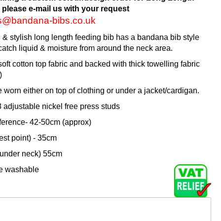
 please e-mail us with your request
es@bandana-bibs.co.uk
l & stylish long length feeding bib has a bandana bib style
catch liquid & moisture from around the neck area.
oft cotton top fabric and backed with thick towelling fabric
)
e worn either on top of clothing or under a jacket/cardigan.
adjustable nickel free press studs
erence- 42-50cm (approx)
est point) - 35cm
 under neck) 55cm
ne washable