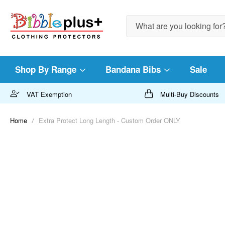
Search
Shop By Range
Bandana Bibs
Sale
VAT Exemption
Multi-Buy Discounts
Home
Extra Protect Long Length - Custom Order ONLY
Skip
to
the
end
of
the
images
gallery