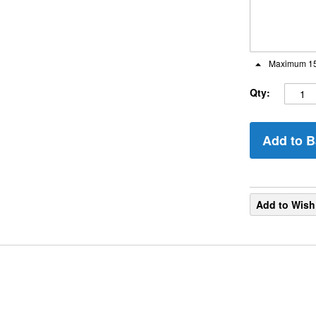
Maximum 15
Qty:
Add to B
Add to Wish