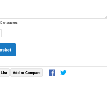
0 characters
asket
 List
Add to Compare