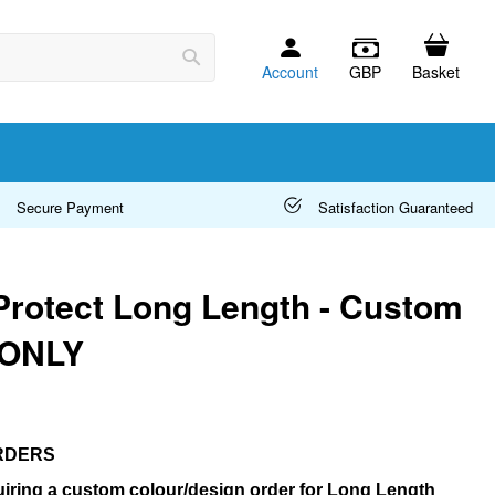
Account
GBP
Basket
Search
Secure Payment
Satisfaction Guaranteed
Protect Long Length - Custom
 ONLY
RDERS
iring a custom colour/design order for Long Length