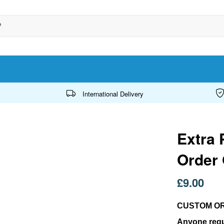
International Delivery
Extra 
Order
£9.00
CUSTOM O
Anyone requ